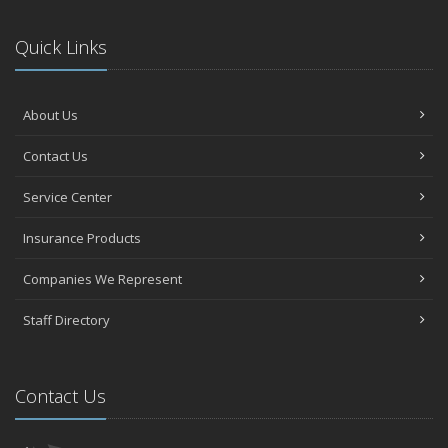
Quick Links
About Us
Contact Us
Service Center
Insurance Products
Companies We Represent
Staff Directory
Contact Us