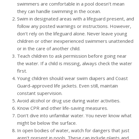
swimmers are comfortable in a pool doesn’t mean
they can handle swimming in the ocean.
Swim in designated areas with a lifeguard present, and
follow any posted warnings or instructions. However,
don’t rely on the lifeguard alone. Never leave young
children or other inexperienced swimmers unattended
or in the care of another child.
Teach children to ask permission before going near
the water. If a child is missing, always check the water
first.
Young children should wear swim diapers and Coast
Guard-approved life jackets. Even still, maintain
constant supervision.
Avoid alcohol or drug use during water activities.
Know CPR and other life-saving measures.
Don’t dive into unfamiliar water. You never know what
might be below the surface.
In open bodies of water, watch for dangers that just
aren’t present in pools. These can include plants and