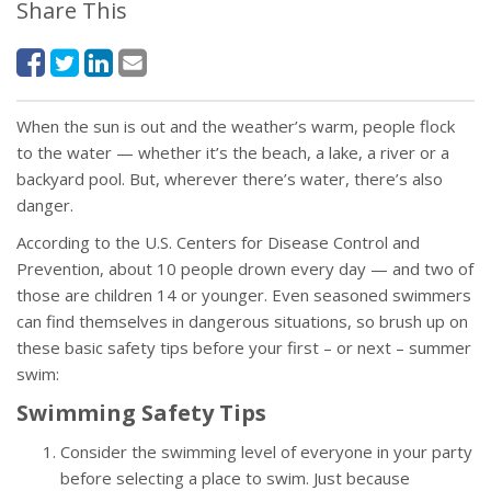
Share This
When the sun is out and the weather’s warm, people flock
to the water — whether it’s the beach, a lake, a river or a
backyard pool. But, wherever there’s water, there’s also
danger.
According to the U.S. Centers for Disease Control and
Prevention, about 10 people drown every day — and two of
those are children 14 or younger. Even seasoned swimmers
can find themselves in dangerous situations, so brush up on
these basic safety tips before your first – or next – summer
swim:
Swimming Safety Tips
Consider the swimming level of everyone in your party
before selecting a place to swim. Just because