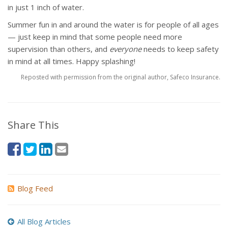
in just 1 inch of water.
Summer fun in and around the water is for people of all ages
— just keep in mind that some people need more
supervision than others, and
everyone
needs to keep safety
in mind at all times. Happy splashing!
Reposted with permission from the original author, Safeco Insurance.
Share This
Blog Feed
All Blog Articles