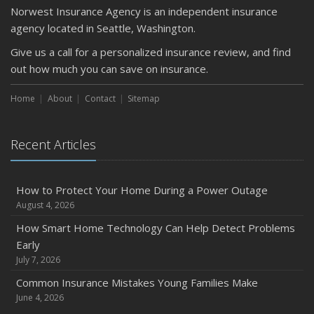
Norwest Insurance Agency is an independent insurance
agency located in Seattle, Washington.
Give us a call for a personalized insurance review, and find
out how much you can save on insurance.
Home
About
Contact
Sitemap
Recent Articles
How to Protect Your Home During a Power Outage
August 4, 2026
How Smart Home Technology Can Help Detect Problems
Early
July 7, 2026
Common Insurance Mistakes Young Families Make
June 4, 2026