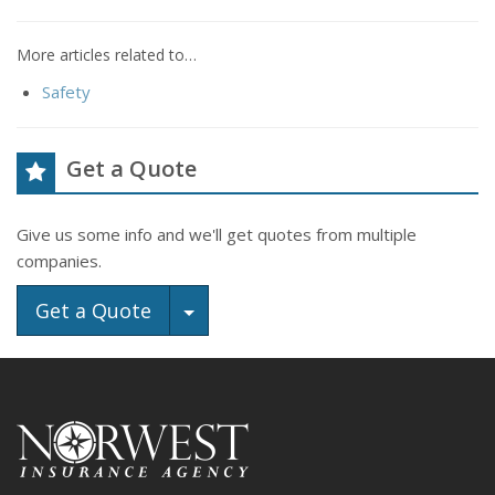
More articles related to…
Safety
Get a Quote
Give us some info and we'll get quotes from multiple
companies.
Toggle Dropdown
Get a Quote