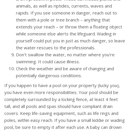
animals, as well as riptides, currents, waves and
rapids. If you see someone in danger, reach out to
them with a pole or tree branch – anything that
extends your reach – or throw them a floating object
while someone else alerts the lifeguard. Wading in
yourself could put you in just as much danger, so leave
the water rescues to the professionals.
Don’t swallow the water, no matter where you’re
swimming. It could cause illness.
Check the weather and be aware of changing and
potentially dangerous conditions.
If you happen to have a pool on your property (lucky you),
you have even more responsibilities. Your pool should be
completely surrounded by a locking fence, at least 4 feet
tall, and all pools and spas should have compliant drain
covers. Keep life-saving equipment, such as life rings and
poles, within easy reach. If you have a small kiddie or wading
pool, be sure to empty it after each use. A baby can drown