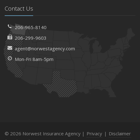
Contact Us
206-965-8140
206-299-9603
agent@norwestagency.com
Mon-Fri 8am-5pm
© 2026 Norwest Insurance Agency |
Privacy
|
Disclaimer