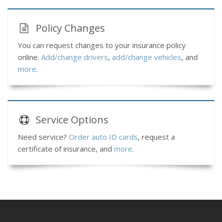
Policy Changes
You can request changes to your insurance policy
online.
Add/change drivers
,
add/change vehicles
, and
more
.
Service
Options
Need service?
Order auto ID cards
, request a
certificate of insurance, and
more
.