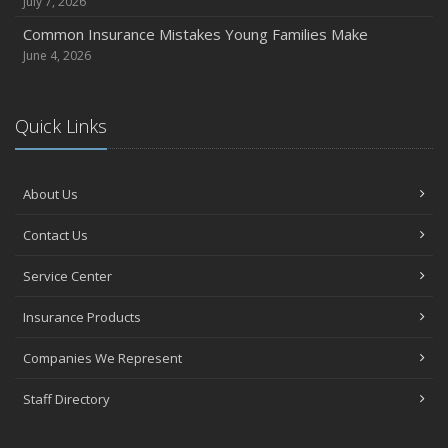
July 7, 2026
Common Insurance Mistakes Young Families Make
June 4, 2026
Quick Links
About Us
Contact Us
Service Center
Insurance Products
Companies We Represent
Staff Directory