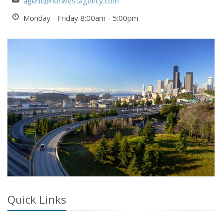
agent@norwestagency.com
Monday - Friday 8:00am - 5:00pm
Quick Links