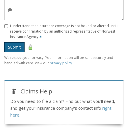
I understand that insurance coverage is not bound or altered until I
receive confirmation by an authorized representative of Norwest
Insurance Agency
✶
Submit
We respect your privacy. Your information will be sent securely and
handled with care. View our
privacy policy
.
Claims Help
Do you need to file a claim? Find out what you'll need,
and get your insurance company's contact info
right
here
.