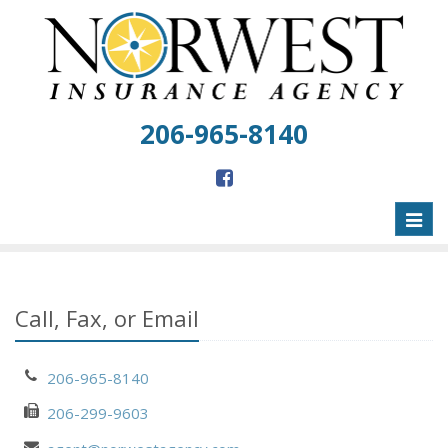
206-965-8140
Toggl
naviga
Call, Fax, or Email
206-965-8140
206-299-9603