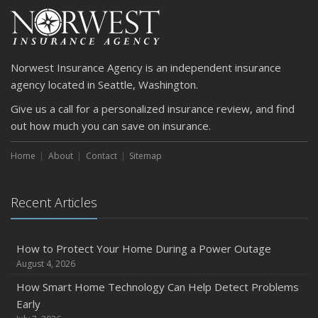
Norwest Insurance Agency is an independent insurance
agency located in Seattle, Washington.
Give us a call for a personalized insurance review, and find
out how much you can save on insurance.
Home
About
Contact
Sitemap
Recent Articles
How to Protect Your Home During a Power Outage
August 4, 2026
How Smart Home Technology Can Help Detect Problems
Early