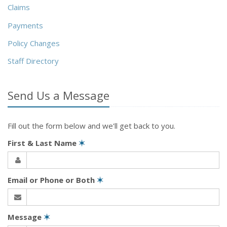
Claims
Payments
Policy Changes
Staff Directory
Send Us a Message
Fill out the form below and we'll get back to you.
First & Last Name
✶
Email or Phone or Both
✶
Message
✶