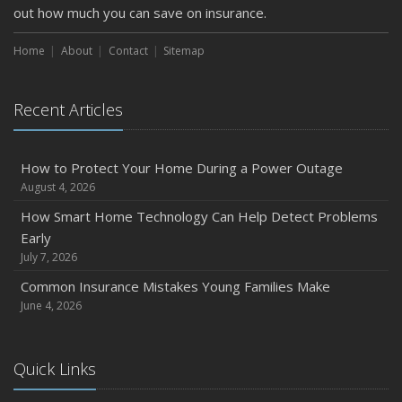
out how much you can save on insurance.
Home
About
Contact
Sitemap
Recent Articles
How to Protect Your Home During a Power Outage
August 4, 2026
How Smart Home Technology Can Help Detect Problems
Early
July 7, 2026
Common Insurance Mistakes Young Families Make
June 4, 2026
Quick Links