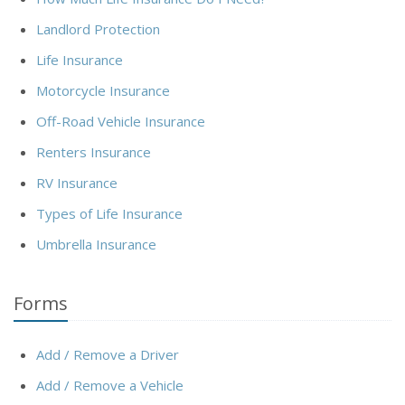
Landlord Protection
Life Insurance
Motorcycle Insurance
Off-Road Vehicle Insurance
Renters Insurance
RV Insurance
Types of Life Insurance
Umbrella Insurance
Forms
Add / Remove a Driver
Add / Remove a Vehicle