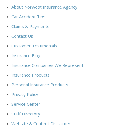
About Norwest Insurance Agency
Car Accident Tips
Claims & Payments
Contact Us
Customer Testimonials
Insurance Blog
Insurance Companies We Represent
Insurance Products
Personal Insurance Products
Privacy Policy
Service Center
Staff Directory
Website & Content Disclaimer