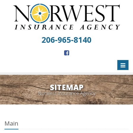
206-965-8140
Toggl
naviga
SITEMAP
Norwest Insurance Agency
Main