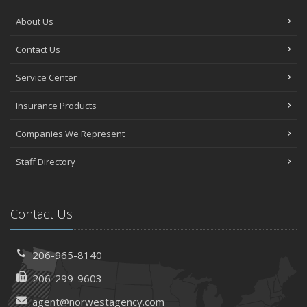
About Us
Contact Us
Service Center
Insurance Products
Companies We Represent
Staff Directory
Contact Us
206-965-8140
206-299-9603
agent@norwestagency.com