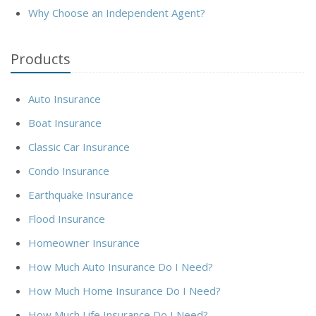
Why Choose an Independent Agent?
Products
Auto Insurance
Boat Insurance
Classic Car Insurance
Condo Insurance
Earthquake Insurance
Flood Insurance
Homeowner Insurance
How Much Auto Insurance Do I Need?
How Much Home Insurance Do I Need?
How Much Life Insurance Do I Need?