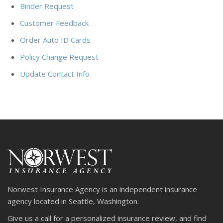
Binder Request
Customer Feedback
Order Auto ID Cards
Policy Change Request
Update Contact Info
Norwest Insurance Agency is an independent insurance
agency located in Seattle, Washington.
Give us a call for a personalized insurance review, and find