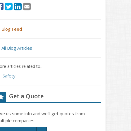
Blog Feed
All Blog Articles
re articles related to…
Safety
Get a Quote
ive us some info and we'll get quotes from
ultiple companies.