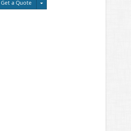
Toggle Dropdown
Get a Quote