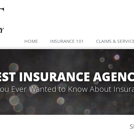
HOME
INSURANCE 101
CLAIMS & SERVIC
ST INSURANCE AGENC
 You Ever Wanted to Know About Insur
S