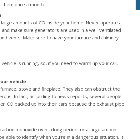
est them once a month.
e
 large amounts of CO inside your home. Never operate a
e), and make sure generators are used in a well-ventilated
and vents. Make sure to have your furnace and chimney
vehicle is running, so, if you need to warm up your car,
our vehicle
 furnace, stove and fireplace. They also can obstruct the
erous. In fact, according to news reports, several people
en CO backed up into their cars because the exhaust pipe
carbon monoxide over a long period, or a large amount
e able to identify when you’re in a dangerous situation, it