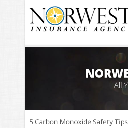
NORWE
All
5 Carbon Monoxide Safety Tips