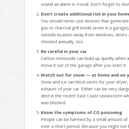
sound an alarm is crucial. Don’t forget to t
Don’t create additional risk in your hom
You should never use devices that generate
gas or charcoal grill inside (even in a garag
outside location away from windows, doors 
checked annually, too.
Be careful in your car
Carbon monoxide can build up quickly when a 
move it out of the garage after you start it.
Watch out for snow — at home and on y
Snow and ice can block vents for your dryer,
exhaust of your car. Either can be very dang
died in the recent East Coast snowstorm wh
was blocked.
Know the symptoms of CO poisoning
People can be harmed by a small amount of 
over a short period. Because you might not b