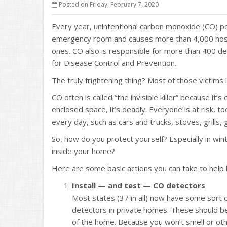
Posted on Friday, February 7, 2020
Every year, unintentional carbon monoxide (CO) po
emergency room and causes more than 4,000 hospi
ones. CO also is responsible for more than 400 de
for Disease Control and Prevention.
The truly frightening thing? Most of those victims 
CO often is called “the invisible killer” because it’
enclosed space, it’s deadly. Everyone is at risk,
every day, such as cars and trucks, stoves, grills
So, how do you protect yourself? Especially in win
inside your home?
Here are some basic actions you can take to help 
Install — and test — CO detectors
Most states (37 in all) now have some sort 
detectors in private homes. These should be
of the home. Because you won’t smell or othe