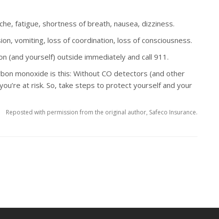
e, fatigue, shortness of breath, nausea, dizziness.
on, vomiting, loss of coordination, loss of consciousness.
n (and yourself) outside immediately and call 911.
bon monoxide is this: Without CO detectors (and other
re at risk. So, take steps to protect yourself and your
Reposted with permission from the original author, Safeco Insurance.