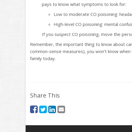
pays to know what symptoms to look for:
Low to moderate CO poisoning: headach
High-level CO poisoning: mental confusi
If you suspect CO poisoning, move the perso
Remember, the important thing to know about car
common-sense measures), you won’t know when you’
family today.
Share This