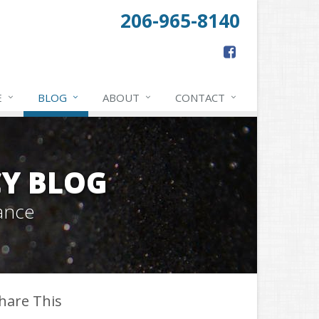
206-965-8140
E
BLOG
ABOUT
CONTACT
Y BLOG
ance
hare This