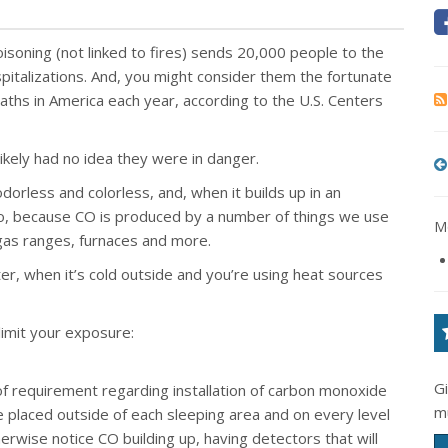
isoning (not linked to fires) sends 20,000 people to the
talizations. And, you might consider them the fortunate
aths in America each year, according to the U.S. Centers
likely had no idea they were in danger.
s odorless and colorless, and, when it builds up in an
 too, because CO is produced by a number of things we use
Mo
, gas ranges, furnaces and more.
ter, when it’s cold outside and you’re using heat sources
limit your exposure:
G
of requirement regarding installation of carbon monoxide
m
 placed outside of each sleeping area and on every level
rwise notice CO building up, having detectors that will