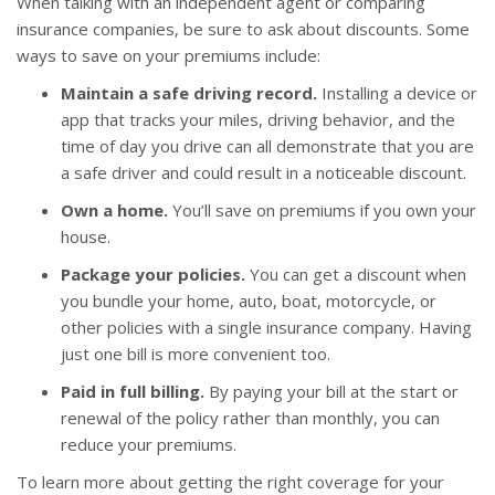
When talking with an independent agent or comparing
insurance companies, be sure to ask about discounts. Some
ways to save on your premiums include:
Maintain a safe driving record.
Installing a device or
app that tracks your miles, driving behavior, and the
time of day you drive can all demonstrate that you are
a safe driver and could result in a noticeable discount.
Own a home.
You’ll save on premiums if you own your
house.
Package your policies.
You can get a discount when
you bundle your home, auto, boat, motorcycle, or
other policies with a single insurance company. Having
just one bill is more convenient too.
Paid in full billing.
By paying your bill at the start or
renewal of the policy rather than monthly, you can
reduce your premiums.
To learn more about getting the right coverage for your