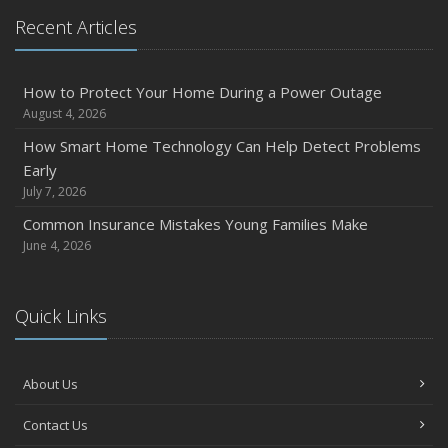
Recent Articles
How to Protect Your Home During a Power Outage
August 4, 2026
How Smart Home Technology Can Help Detect Problems
Early
July 7, 2026
Common Insurance Mistakes Young Families Make
June 4, 2026
Quick Links
About Us
Contact Us