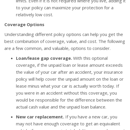
limits. Even if it is not required where you live, adding it
to your policy can maximize your protection for a
relatively low cost.
Coverage Options
Understanding different policy options can help you get the
best combination of coverage, value, and cost. The following
are a few common, and valuable, options to consider.
Loan/lease gap coverage.
With this optional
coverage, if the unpaid loan or lease amount exceeds
the value of your car after an accident, your insurance
policy will help cover the unpaid amount on the loan or
lease minus what your car is actually worth today. If
you were in an accident without this coverage, you
would be responsible for the difference between the
actual cash value and the unpaid loan balance.
New car replacement.
If you have a new car, you
may not have enough coverage to get an equivalent