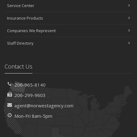
Service Center
Insurance Products
Companies We Represent
Staff Directory
Contact Us
206-965-8140
206-299-9603
agent@norwestagency.com
Mon-Fri 8am-5pm