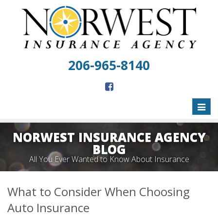
206-965-8140
Toggl
naviga
NORWEST INSURANCE AGENCY
BLOG
All You Ever Wanted to Know About Insurance
What to Consider When Choosing
Auto Insurance