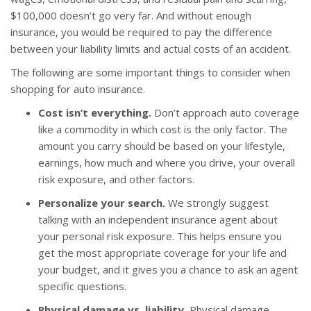
$100,000 doesn’t go very far. And without enough
insurance, you would be required to pay the difference
between your liability limits and actual costs of an accident.
The following are some important things to consider when
shopping for auto insurance.
Cost isn’t everything.
Don’t approach auto coverage
like a commodity in which cost is the only factor. The
amount you carry should be based on your lifestyle,
earnings, how much and where you drive, your overall
risk exposure, and other factors.
Personalize your search.
We strongly suggest
talking with an independent insurance agent about
your personal risk exposure. This helps ensure you
get the most appropriate coverage for your life and
your budget, and it gives you a chance to ask an agent
specific questions.
Physical damage vs. liability.
Physical damage