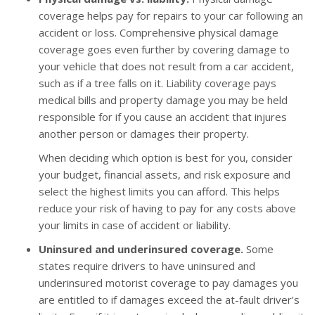
coverage helps pay for repairs to your car following an
accident or loss. Comprehensive physical damage
coverage goes even further by covering damage to
your vehicle that does not result from a car accident,
such as if a tree falls on it. Liability coverage pays
medical bills and property damage you may be held
responsible for if you cause an accident that injures
another person or damages their property.
When deciding which option is best for you, consider
your budget, financial assets, and risk exposure and
select the highest limits you can afford. This helps
reduce your risk of having to pay for any costs above
your limits in case of accident or liability.
Uninsured and underinsured coverage.
Some
states require drivers to have uninsured and
underinsured motorist coverage to pay damages you
are entitled to if damages exceed the at-fault driver’s