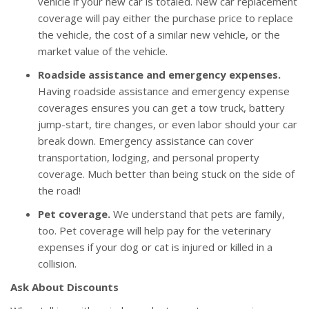
vehicle if your new car is totaled. New car replacement
coverage will pay either the purchase price to replace
the vehicle, the cost of a similar new vehicle, or the
market value of the vehicle.
Roadside assistance and emergency expenses.
Having roadside assistance and emergency expense
coverages ensures you can get a tow truck, battery
jump-start, tire changes, or even labor should your car
break down. Emergency assistance can cover
transportation, lodging, and personal property
coverage. Much better than being stuck on the side of
the road!
Pet coverage.
We understand that pets are family,
too. Pet coverage will help pay for the veterinary
expenses if your dog or cat is injured or killed in a
collision.
Ask About Discounts