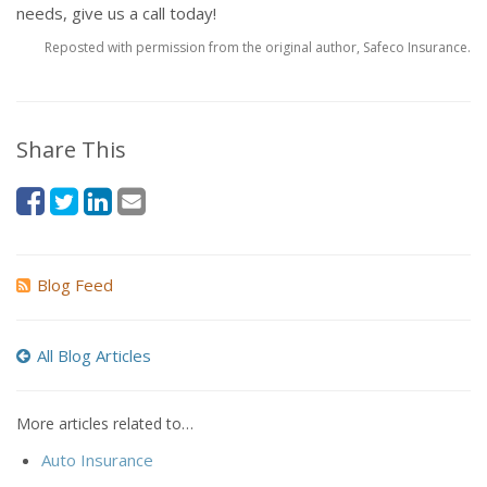
needs, give us a call today!
Reposted with permission from the original author, Safeco Insurance.
Share This
Blog Feed
All Blog Articles
More articles related to…
Auto Insurance