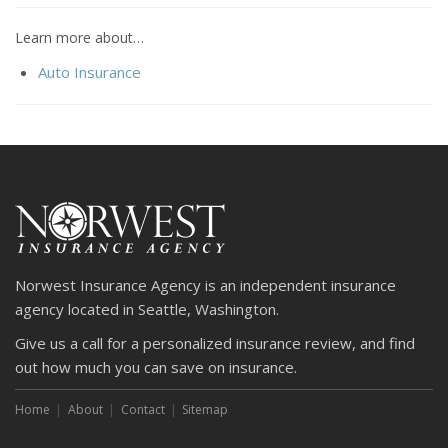
Learn more about…
Auto Insurance
Norwest Insurance Agency is an independent insurance
agency located in Seattle, Washington.
Give us a call for a personalized insurance review, and find
out how much you can save on insurance.
Home
About
Contact
Sitemap