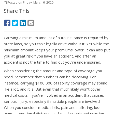
Posted on Friday, March 6, 2020
Share This
Carrying a minimum amount of auto insurance is required by
state laws, so you can’t legally drive without it. Yet while the
minimum amount keeps your premiums lower, it can also put
you at great risk if you have an accident. And after an
accident is not the time to find out you’re underinsured.
When considering the amount and type of coverage you
need, remember that numbers can be deceiving. For
instance, carrying $100,000 of liability coverage may sound
like a lot, and it is. But even that much likely won’t cover
medical costs if you’re involved in an accident that causes
serious injury, especially if multiple people are involved.
When you consider medical bills, pain and suffering, lost
wages, emotional distress, and residual pain and scarring,