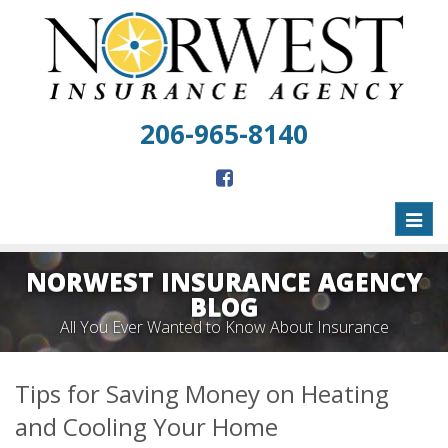
206-965-8140
Toggl
naviga
NORWEST INSURANCE AGENCY
BLOG
All You Ever Wanted to Know About Insurance
Tips for Saving Money on Heating
and Cooling Your Home