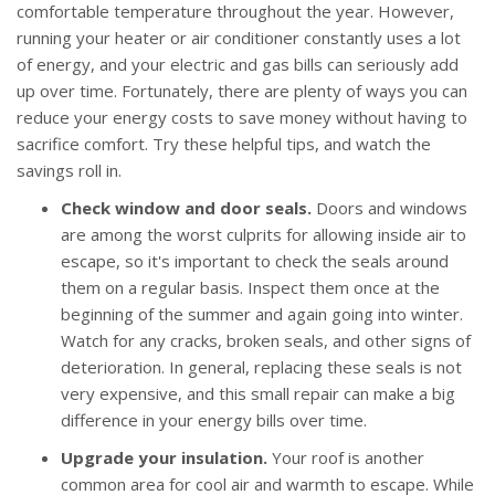
comfortable temperature throughout the year. However,
running your heater or air conditioner constantly uses a lot
of energy, and your electric and gas bills can seriously add
up over time. Fortunately, there are plenty of ways you can
reduce your energy costs to save money without having to
sacrifice comfort. Try these helpful tips, and watch the
savings roll in.
Check window and door seals.
Doors and windows
are among the worst culprits for allowing inside air to
escape, so it's important to check the seals around
them on a regular basis. Inspect them once at the
beginning of the summer and again going into winter.
Watch for any cracks, broken seals, and other signs of
deterioration. In general, replacing these seals is not
very expensive, and this small repair can make a big
difference in your energy bills over time.
Upgrade your insulation.
Your roof is another
common area for cool air and warmth to escape. While