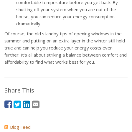
comfortable temperature before you get back. By
shutting off your system when you are out of the
house, you can reduce your energy consumption
dramatically.
Of course, the old standby tips of opening windows in the
summer and putting on an extra layer in the winter still hold
true and can help you reduce your energy costs even
further. It's all about striking a balance between comfort and
affordability to find what works best for you.
Share This
Blog Feed