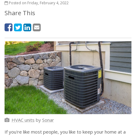
Posted on Friday, February 4, 2022
Share This
HVAC units
by
Sonar
If you're like most people, you like to keep your home at a