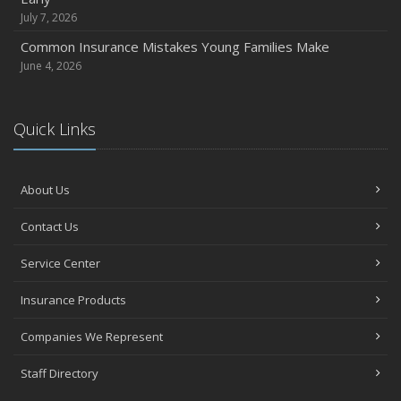
July 7, 2026
Common Insurance Mistakes Young Families Make
June 4, 2026
Quick Links
About Us
Contact Us
Service Center
Insurance Products
Companies We Represent
Staff Directory