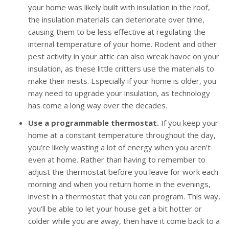
your home was likely built with insulation in the roof,
the insulation materials can deteriorate over time,
causing them to be less effective at regulating the
internal temperature of your home. Rodent and other
pest activity in your attic can also wreak havoc on your
insulation, as these little critters use the materials to
make their nests. Especially if your home is older, you
may need to upgrade your insulation, as technology
has come a long way over the decades.
Use a programmable thermostat.
If you keep your
home at a constant temperature throughout the day,
you're likely wasting a lot of energy when you aren't
even at home. Rather than having to remember to
adjust the thermostat before you leave for work each
morning and when you return home in the evenings,
invest in a thermostat that you can program. This way,
you'll be able to let your house get a bit hotter or
colder while you are away, then have it come back to a