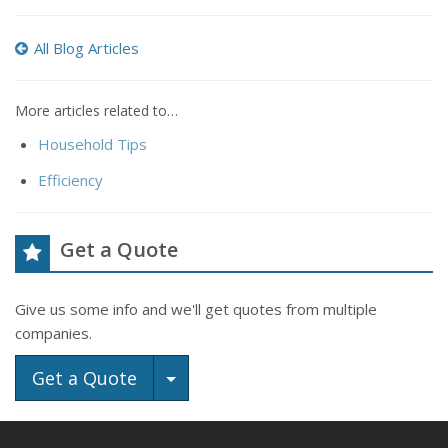
All Blog Articles
More articles related to…
Household Tips
Efficiency
Get a Quote
Give us some info and we'll get quotes from multiple
companies.
Toggle Dropdown
Get a Quote