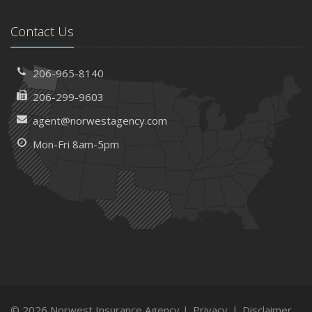
Contact Us
206-965-8140
206-299-9603
agent@norwestagency.com
Mon-Fri 8am-5pm
© 2026 Norwest Insurance Agency |
Privacy
|
Disclaimer