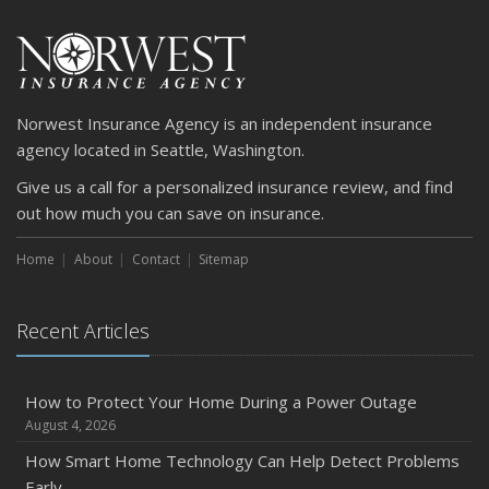
Norwest Insurance Agency is an independent insurance
agency located in Seattle, Washington.
Give us a call for a personalized insurance review, and find
out how much you can save on insurance.
Home
About
Contact
Sitemap
Recent Articles
How to Protect Your Home During a Power Outage
August 4, 2026
How Smart Home Technology Can Help Detect Problems
Early