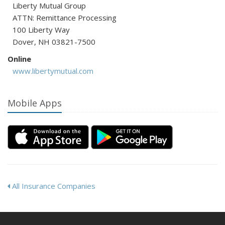
Liberty Mutual Group
ATTN: Remittance Processing
100 Liberty Way
Dover, NH 03821-7500
Online
www.libertymutual.com
Mobile Apps
All Insurance Companies