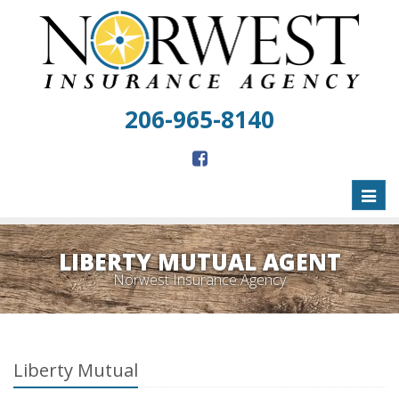
206-965-8140
Toggl
naviga
LIBERTY MUTUAL AGENT
Norwest Insurance Agency
Liberty Mutual