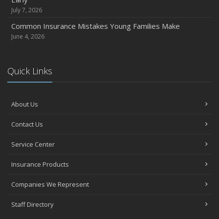
July 7, 2026
Common Insurance Mistakes Young Families Make
June 4, 2026
Quick Links
About Us
Contact Us
Service Center
Insurance Products
Companies We Represent
Staff Directory