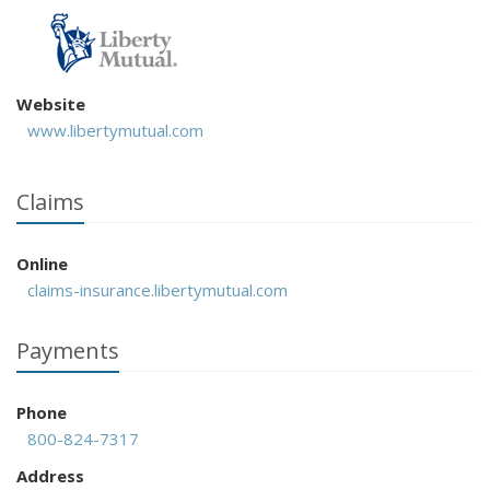
Website
www.libertymutual.com
Claims
Online
claims-insurance.libertymutual.com
Payments
Phone
800-824-7317
Address