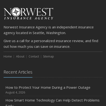
Norwest Insurance Agency is an independent insurance
agency located in Seattle, Washington.
Give us a call for a personalized insurance review, and find
out how much you can save on insurance.
Home
About
Contact
Sitemap
Recent Articles
How to Protect Your Home During a Power Outage
August 4, 2026
How Smart Home Technology Can Help Detect Problems
Early