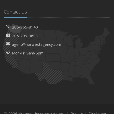
Contact Us
206-965-8140
206-299-9603
agent@norwestagency.com
Mon-Fri 8am-5pm
© 2026 Norwest Insurance Agency |
Privacy
|
Disclaimer