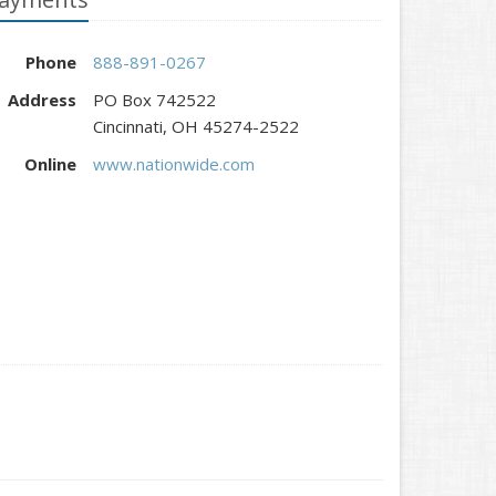
Phone
888-891-0267
Address
PO Box 742522
Cincinnati, OH 45274-2522
Online
www.nationwide.com