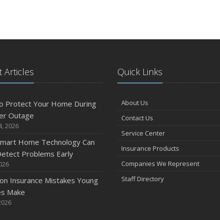
 Articles
Quick Links
About Us
o Protect Your Home During
er Outage
Contact Us
4, 2026
Service Center
mart Home Technology Can
Insurance Products
etect Problems Early
Companies We Represent
2026
Staff Directory
n Insurance Mistakes Young
es Make
2026