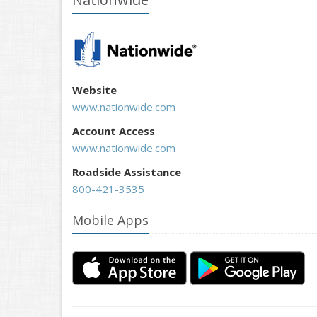
Website
www.nationwide.com
Account Access
www.nationwide.com
Roadside Assistance
800-421-3535
Mobile Apps