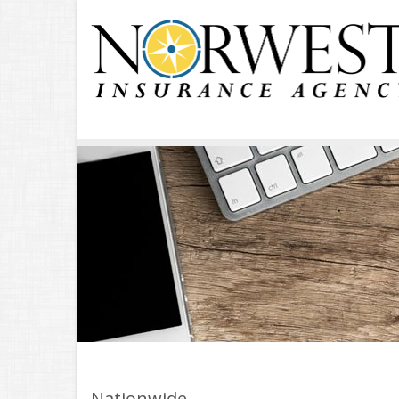
Nationwide