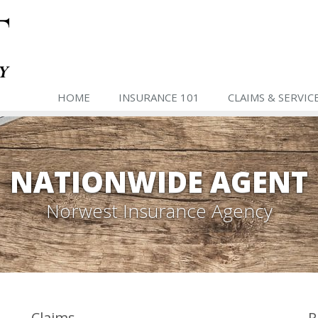
HOME
INSURANCE 101
CLAIMS & SERVIC
NATIONWIDE AGENT
Norwest Insurance Agency
Claims
P