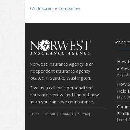
All Insurance Companies
Recent
How t
Norwest Insurance Agency is an
a Pow
independent insurance agency
August 
located in Seattle, Washington.
How S
Give us a call for a personalized
Help D
insurance review, and find out how
July 7, 
much you can save on insurance.
Commo
Famili
Home
About
Contact
Sitemap
June 4, 