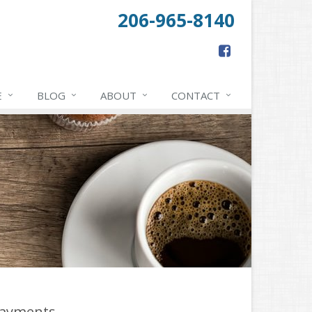
206-965-8140
E
BLOG
ABOUT
CONTACT
ayments