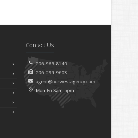
Contact Us
206-965-8140
206-299-9603
agent@norwestagency.com
Mon-Fri 8am-5pm