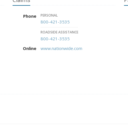
PERSONAL
Phone
800-421-3535
ROADSIDE ASSISTANCE
800-421-3535
Online
www.nationwide.com