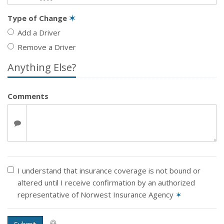
Type of Change
✶
Add a Driver
Remove a Driver
Anything Else?
Comments
I understand that insurance coverage is not bound or
altered until I receive confirmation by an authorized
representative of Norwest Insurance Agency
✶