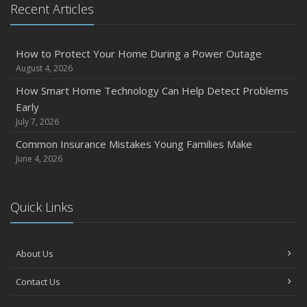
Recent Articles
How to Protect Your Home During a Power Outage
August 4, 2026
How Smart Home Technology Can Help Detect Problems
Early
July 7, 2026
Common Insurance Mistakes Young Families Make
June 4, 2026
Quick Links
About Us
Contact Us