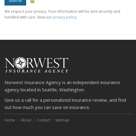
Submit
We respect your privacy. Your information will be sent securely and
handled with care. View our
privacy policy
.
Norwest Insurance Agency is an independent insurance
agency located in Seattle, Washington.
Give us a call for a personalized insurance review, and find
out how much you can save on insurance.
Home
About
Contact
Sitemap