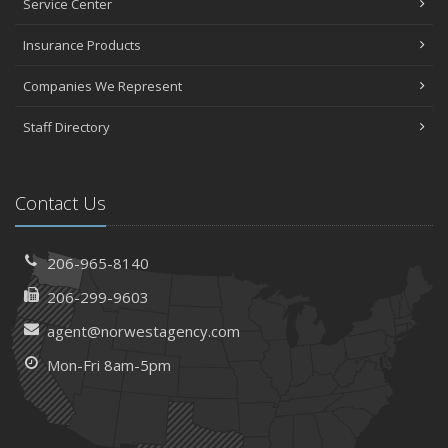
Service Center
Insurance Products
Companies We Represent
Staff Directory
Contact Us
206-965-8140
206-299-9603
agent@norwestagency.com
Mon-Fri 8am-5pm