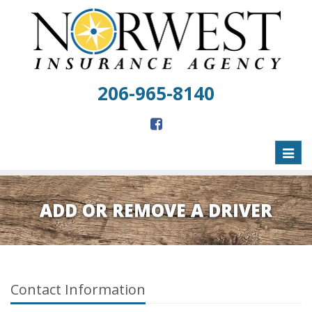
206-965-8140
Toggl
naviga
ADD OR REMOVE A DRIVER
Contact Information