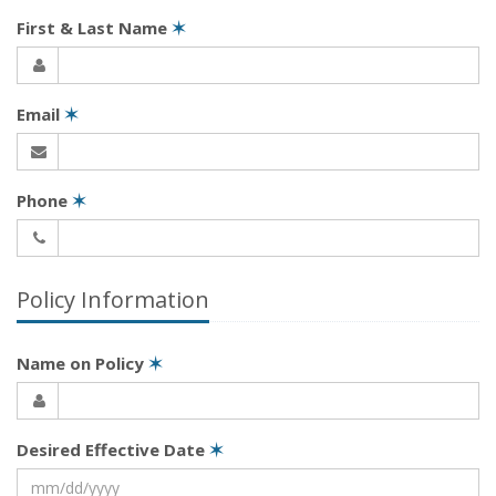
First & Last Name
✶
Email
✶
Phone
✶
Policy Information
Name on Policy
✶
Desired Effective Date
✶