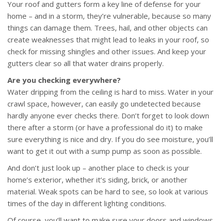
Your roof and gutters form a key line of defense for your
home – and in a storm, they’re vulnerable, because so many
things can damage them. Trees, hail, and other objects can
create weaknesses that might lead to leaks in your roof, so
check for missing shingles and other issues. And keep your
gutters clear so all that water drains properly.
Are you checking everywhere?
Water dripping from the ceiling is hard to miss. Water in your
crawl space, however, can easily go undetected because
hardly anyone ever checks there. Don’t forget to look down
there after a storm (or have a professional do it) to make
sure everything is nice and dry. If you do see moisture, you’ll
want to get it out with a sump pump as soon as possible.
And don’t just look up – another place to check is your
home’s exterior, whether it’s siding, brick, or another
material. Weak spots can be hard to see, so look at various
times of the day in different lighting conditions.
Of course, you’ll want to make sure your doors and windows