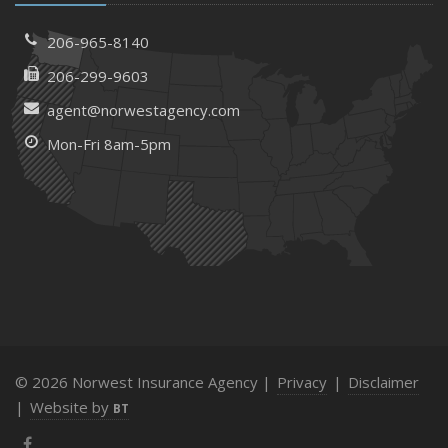
206-965-8140
206-299-9603
agent@norwestagency.com
Mon-Fri 8am-5pm
© 2026 Norwest Insurance Agency |
Privacy
|
Disclaimer
|
Website by
BT
Facebook