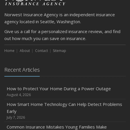
Norwest Insurance Agency is an independent insurance
agency located in Seattle, Washington.
Give us a call for a personalized insurance review, and find
out how much you can save on insurance.
Home
About
Contact
Sitemap
Recent Articles
How to Protect Your Home During a Power Outage
August 4, 2026
How Smart Home Technology Can Help Detect Problems
Early
July 7, 2026
Common Insurance Mistakes Young Families Make