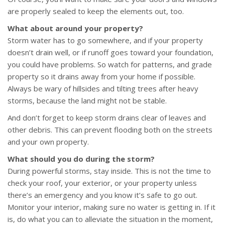
are properly sealed to keep the elements out, too.
What about around your property?
Storm water has to go somewhere, and if your property
doesn’t drain well, or if runoff goes toward your foundation,
you could have problems. So watch for patterns, and grade
property so it drains away from your home if possible.
Always be wary of hillsides and tilting trees after heavy
storms, because the land might not be stable.
And don’t forget to keep storm drains clear of leaves and
other debris. This can prevent flooding both on the streets
and your own property.
What should you do during the storm?
During powerful storms, stay inside. This is not the time to
check your roof, your exterior, or your property unless
there’s an emergency and you know it’s safe to go out.
Monitor your interior, making sure no water is getting in. If it
is, do what you can to alleviate the situation in the moment,