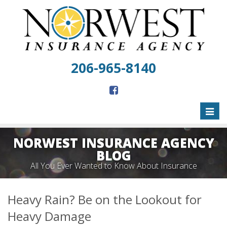
206-965-8140
Toggl
naviga
NORWEST INSURANCE AGENCY
BLOG
All You Ever Wanted to Know About Insurance
Heavy Rain? Be on the Lookout for
Heavy Damage