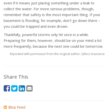
even if it means just placing something under a leak to
collect the water. For more serious problems, though,
remember that safety is the most important thing. If your
basement is flooding, for example, don’t go down there –
you could be trapped and even drown.
Thankfully, powerful storms only hit once in a while.
Preparing for them, however, should be on your mind a lot
more frequently, because the next one could be tomorrow.
Reposted with permission from the original author, Safeco Insurance.
Share This
Blog Feed