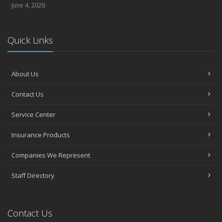
June 4, 2026
Quick Links
About Us
Contact Us
Service Center
Insurance Products
Companies We Represent
Staff Directory
Contact Us