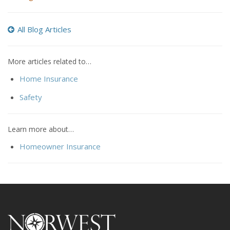
All Blog Articles
More articles related to…
Home Insurance
Safety
Learn more about…
Homeowner Insurance