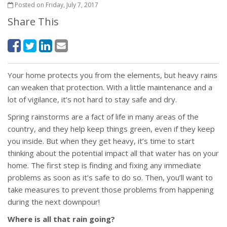
Posted on Friday, July 7, 2017
Share This
Your home protects you from the elements, but heavy rains
can weaken that protection. With a little maintenance and a
lot of vigilance, it’s not hard to stay safe and dry.
Spring rainstorms are a fact of life in many areas of the
country, and they help keep things green, even if they keep
you inside. But when they get heavy, it’s time to start
thinking about the potential impact all that water has on your
home. The first step is finding and fixing any immediate
problems as soon as it’s safe to do so. Then, you’ll want to
take measures to prevent those problems from happening
during the next downpour!
Where is all that rain going?