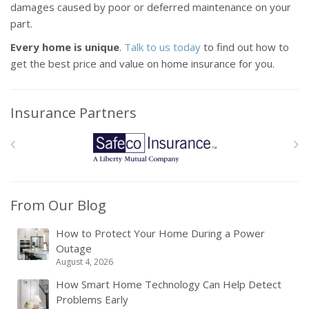
damages caused by poor or deferred maintenance on your
part.
Every home is unique
.
Talk to us today
to find out how to
get the best price and value on home insurance for you.
Insurance Partners
From Our Blog
How to Protect Your Home During a Power
Outage
August 4, 2026
How Smart Home Technology Can Help Detect
Problems Early