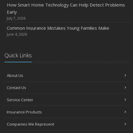
How Smart Home Technology Can Help Detect Problems
Early
July 7, 2026
Common Insurance Mistakes Young Families Make
June 4, 2026
Quick Links
About Us
Contact Us
Service Center
Insurance Products
Companies We Represent