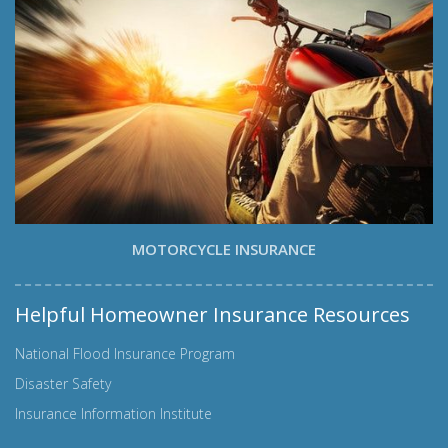
MOTORCYCLE INSURANCE
Helpful Homeowner Insurance Resources
National Flood Insurance Program
Disaster Safety
Insurance Information Institute