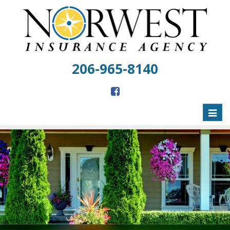
206-965-8140
Toggl
naviga