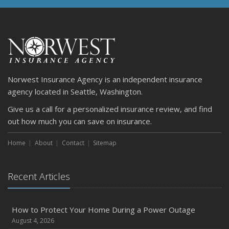
Norwest Insurance Agency is an independent insurance
agency located in Seattle, Washington.
Give us a call for a personalized insurance review, and find
out how much you can save on insurance.
Home
About
Contact
Sitemap
Recent Articles
How to Protect Your Home During a Power Outage
August 4, 2026