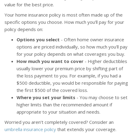
value for the best price.
Your home insurance policy is most often made up of the
specific options you choose. How much you'll pay for your
policy depends on:
Options you select
- Often home owner insurance
options are priced individually, so how much you'll pay
for your policy depends on what coverages you buy.
How much you want to cover
- Higher deductibles
usually lower your premium price by shifting part of
the loss payment to you. For example, if you had a
$500 deductible, you would be responsible for paying
the first $500 of the covered loss.
Where you set your limits
- You may choose to set
higher limits than the recommended amount if
appropriate to your situation and needs.
Worried you aren’t completely covered? Consider an
umbrella insurance policy
that extends your coverage.