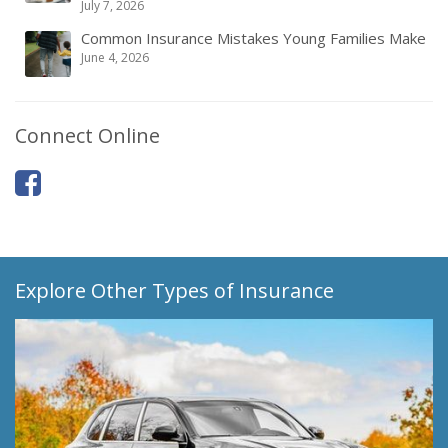
July 7, 2026
Common Insurance Mistakes Young Families Make
June 4, 2026
Connect Online
Explore Other Types of Insurance