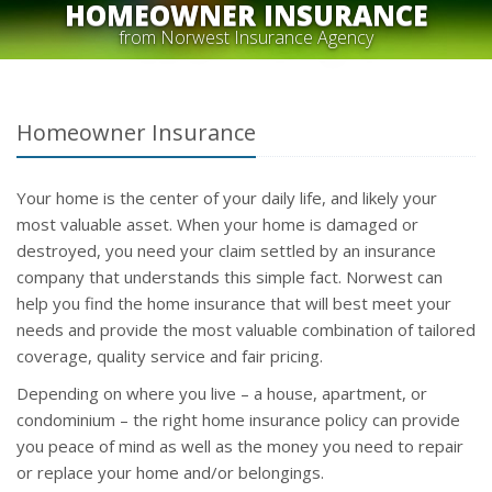
HOMEOWNER INSURANCE
from Norwest Insurance Agency
Homeowner Insurance
Your home is the center of your daily life, and likely your
most valuable asset. When your home is damaged or
destroyed, you need your claim settled by an insurance
company that understands this simple fact. Norwest can
help you find the home insurance that will best meet your
needs and provide the most valuable combination of tailored
coverage, quality service and fair pricing.
Depending on where you live – a house, apartment, or
condominium – the right home insurance policy can provide
you peace of mind as well as the money you need to repair
or replace your home and/or belongings.