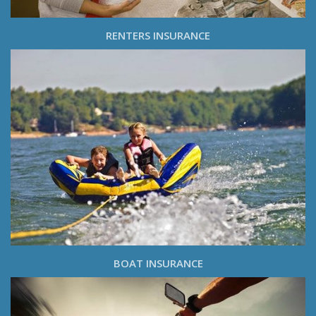
RENTERS INSURANCE
BOAT INSURANCE