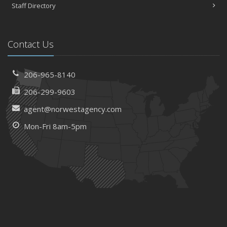
Staff Directory
Contact Us
206-965-8140
206-299-9603
agent@norwestagency.com
Mon-Fri 8am-5pm