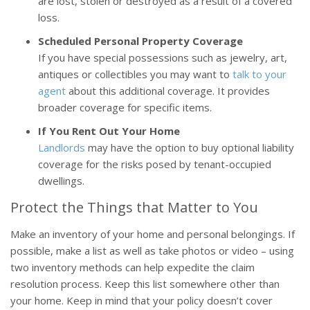
are lost, stolen or destroyed as a result of a covered
loss.
Scheduled Personal Property Coverage
If you have special possessions such as jewelry, art,
antiques or collectibles you may want to
talk to your
agent
about this additional coverage. It provides
broader coverage for specific items.
If You Rent Out Your Home
Landlords
may have the option to buy optional liability
coverage for the risks posed by tenant-occupied
dwellings.
Protect the Things that Matter to You
Make an inventory of your home and personal belongings. If
possible, make a list as well as take photos or video – using
two inventory methods can help expedite the claim
resolution process. Keep this list somewhere other than
your home. Keep in mind that your policy doesn’t cover