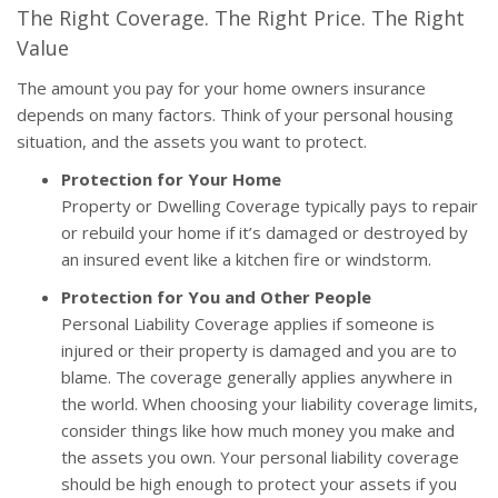
The Right Coverage. The Right Price. The Right
Value
The amount you pay for your home owners insurance
depends on many factors. Think of your personal housing
situation, and the assets you want to protect.
Protection for Your Home
Property or Dwelling Coverage typically pays to repair
or rebuild your home if it’s damaged or destroyed by
an insured event like a kitchen fire or windstorm.
Protection for You and Other People
Personal Liability Coverage applies if someone is
injured or their property is damaged and you are to
blame. The coverage generally applies anywhere in
the world. When choosing your liability coverage limits,
consider things like how much money you make and
the assets you own. Your personal liability coverage
should be high enough to protect your assets if you