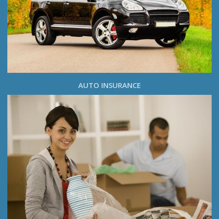
AUTO INSURANCE