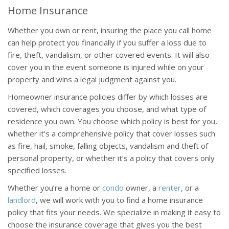
Home Insurance
Whether you own or rent, insuring the place you call home
can help protect you financially if you suffer a loss due to
fire, theft, vandalism, or other covered events. It will also
cover you in the event someone is injured while on your
property and wins a legal judgment against you.
Homeowner insurance policies differ by which losses are
covered, which coverages you choose, and what type of
residence you own. You choose which policy is best for you,
whether it’s a comprehensive policy that cover losses such
as fire, hail, smoke, falling objects, vandalism and theft of
personal property, or whether it’s a policy that covers only
specified losses.
Whether you’re a home or
condo
owner, a
renter
, or a
landlord
, we will work with you to find a home insurance
policy that fits your needs. We specialize in making it easy to
choose the insurance coverage that gives you the best