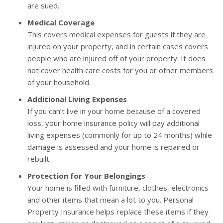
are sued.
Medical Coverage
This covers medical expenses for guests if they are
injured on your property, and in certain cases covers
people who are injured off of your property. It does
not cover health care costs for you or other members
of your household.
Additional Living Expenses
If you can’t live in your home because of a covered
loss, your home insurance policy will pay additional
living expenses (commonly for up to 24 months) while
damage is assessed and your home is repaired or
rebuilt.
Protection for Your Belongings
Your home is filled with furniture, clothes, electronics
and other items that mean a lot to you. Personal
Property Insurance helps replace these items if they