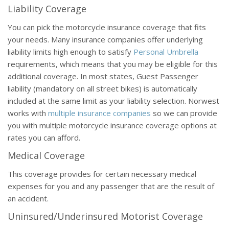
Liability Coverage
You can pick the motorcycle insurance coverage that fits
your needs. Many insurance companies offer underlying
liability limits high enough to satisfy
Personal Umbrella
requirements, which means that you may be eligible for this
additional coverage. In most states, Guest Passenger
liability (mandatory on all street bikes) is automatically
included at the same limit as your liability selection. Norwest
works with
multiple insurance companies
so we can provide
you with multiple motorcycle insurance coverage options at
rates you can afford.
Medical Coverage
This coverage provides for certain necessary medical
expenses for you and any passenger that are the result of
an accident.
Uninsured/Underinsured Motorist Coverage