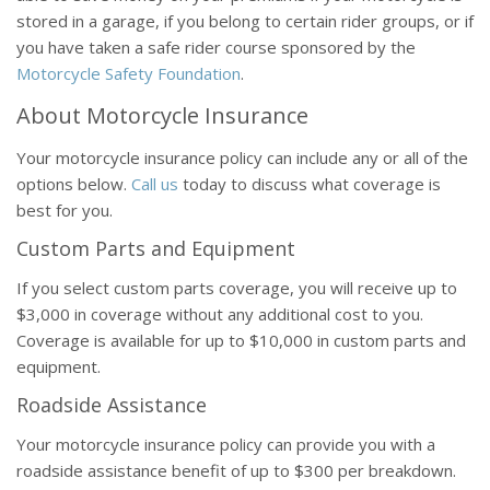
stored in a garage, if you belong to certain rider groups, or if
you have taken a safe rider course sponsored by the
Motorcycle Safety Foundation
.
About Motorcycle Insurance
Your motorcycle insurance policy can include any or all of the
options below.
Call us
today to discuss what coverage is
best for you.
Custom Parts and Equipment
If you select custom parts coverage, you will receive up to
$3,000 in coverage without any additional cost to you.
Coverage is available for up to $10,000 in custom parts and
equipment.
Roadside Assistance
Your motorcycle insurance policy can provide you with a
roadside assistance benefit of up to $300 per breakdown.