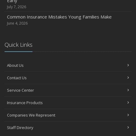
Early
July 7, 2026
Common Insurance Mistakes Young Families Make
June 4, 2026
Quick Links
About Us
Contact Us
Service Center
Insurance Products
Companies We Represent
Staff Directory