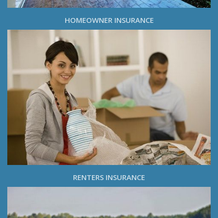
HOMEOWNER INSURANCE
RENTERS INSURANCE