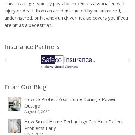
This coverage typically pays for expenses associated with
injury or death from an accident caused by an uninsured,
underinsured, or hit-and-run driver. It also covers you if you
are hit as a pedestrian.
Insurance Partners
From Our Blog
How to Protect Your Home During a Power
Outage
August 4, 2026
How Smart Home Technology Can Help Detect
Problems Early
July 7, 2026