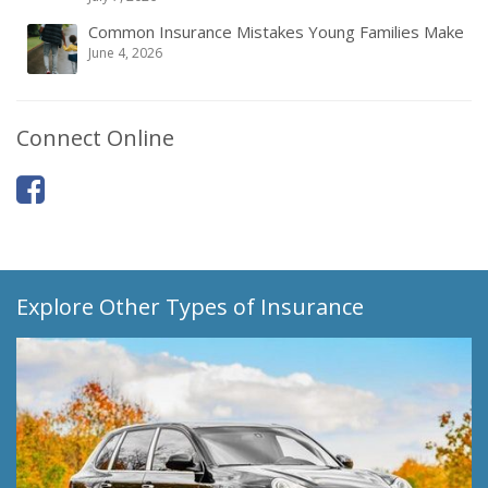
Common Insurance Mistakes Young Families Make
June 4, 2026
Connect Online
Explore Other Types of Insurance