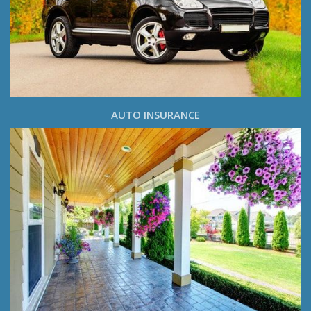
AUTO INSURANCE