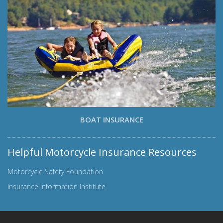
BOAT INSURANCE
Helpful Motorcycle Insurance Resources
Motorcycle Safety Foundation
Insurance Information Institute