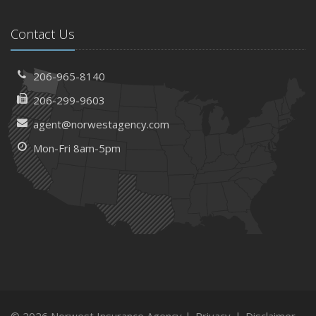
Contact Us
206-965-8140
206-299-9603
agent@norwestagency.com
Mon-Fri 8am-5pm
© 2026 Norwest Insurance Agency |
Privacy
|
Disclaimer