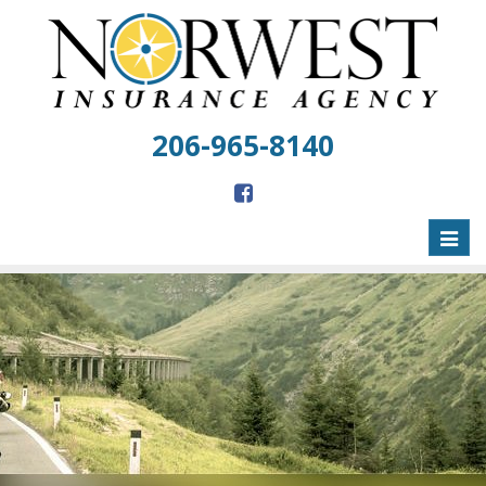
206-965-8140
Toggl
naviga