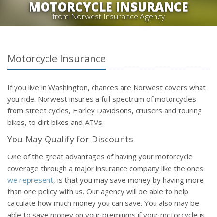
MOTORCYCLE INSURANCE
from Norwest Insurance Agency
Motorcycle Insurance
If you live in Washington, chances are Norwest covers what
you ride. Norwest insures a full spectrum of motorcycles
from street cycles, Harley Davidsons, cruisers and touring
bikes, to dirt bikes and ATVs.
You May Qualify for Discounts
One of the great advantages of having your motorcycle
coverage through a major insurance company like the ones
we represent
, is that you may save money by having more
than one policy with us. Our agency will be able to help
calculate how much money you can save. You also may be
able to save money on your premiums if your motorcycle is