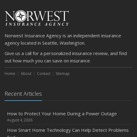
Norwest Insurance Agency is an independent insurance
agency located in Seattle, Washington.
Give us a call for a personalized insurance review, and find
out how much you can save on insurance.
Home
About
Contact
Sitemap
Recent Articles
How to Protect Your Home During a Power Outage
August 4, 2026
How Smart Home Technology Can Help Detect Problems