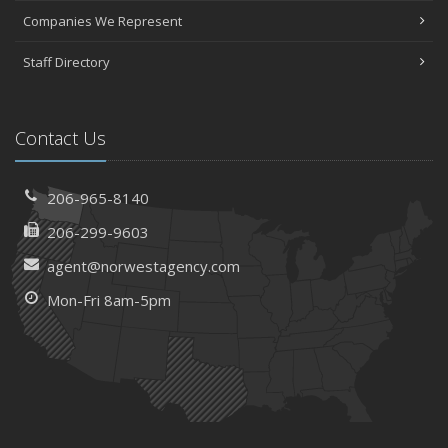
Companies We Represent
Staff Directory
Contact Us
206-965-8140
206-299-9603
agent@norwestagency.com
Mon-Fri 8am-5pm