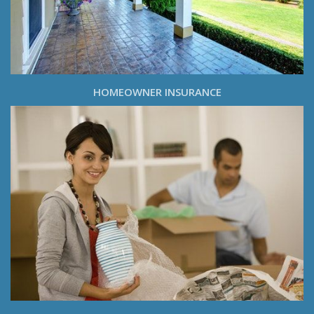
HOMEOWNER INSURANCE