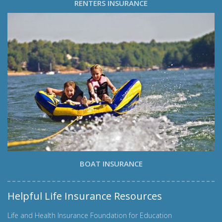
RENTERS INSURANCE
BOAT INSURANCE
Helpful Life Insurance Resources
Life and Health Insurance Foundation for Education