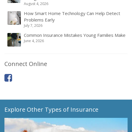
August 4, 2026
How Smart Home Technology Can Help Detect
Problems Early
July 7, 2026
Common Insurance Mistakes Young Families Make
June 4, 2026
Connect Online
Explore Other Types of Insurance