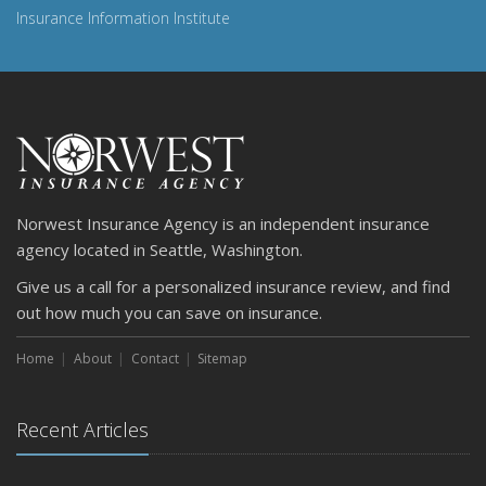
Insurance Information Institute
Norwest Insurance Agency is an independent insurance
agency located in Seattle, Washington.
Give us a call for a personalized insurance review, and find
out how much you can save on insurance.
Home
About
Contact
Sitemap
Recent Articles