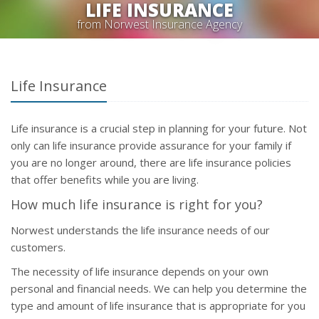
LIFE INSURANCE
from Norwest Insurance Agency
Life Insurance
Life insurance is a crucial step in planning for your future. Not
only can life insurance provide assurance for your family if
you are no longer around, there are life insurance policies
that offer benefits while you are living.
How much life insurance is right for you?
Norwest understands the life insurance needs of our
customers.
The necessity of life insurance depends on your own
personal and financial needs. We can help you determine the
type and amount of life insurance that is appropriate for you