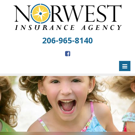
206-965-8140
Toggl
naviga