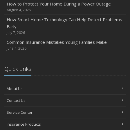
How to Protect Your Home During a Power Outage
August 4, 2026
How Smart Home Technology Can Help Detect Problems
Early
July 7, 2026
Common Insurance Mistakes Young Families Make
June 4, 2026
Quick Links
About Us
Contact Us
Service Center
Insurance Products