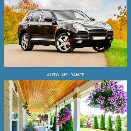
AUTO INSURANCE