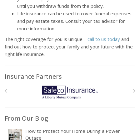
until you withdraw funds from the policy.
Life insurance can be used to cover funeral expenses
and pay estate taxes. Consult your tax advisor for
more information.
The right coverage for you is unique –
call to us today
and
find out how to protect your family and your future with the
right life insurance.
Insurance Partners
From Our Blog
How to Protect Your Home During a Power
Outage