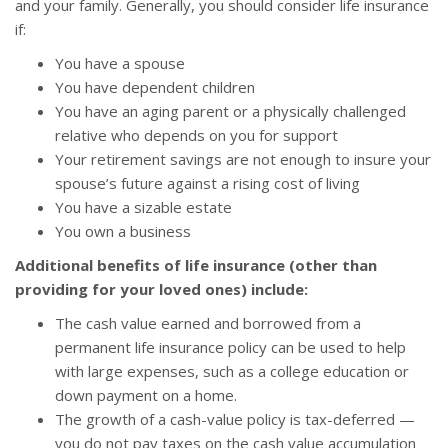
and your family. Generally, you should consider life insurance
if:
You have a spouse
You have dependent children
You have an aging parent or a physically challenged
relative who depends on you for support
Your retirement savings are not enough to insure your
spouse’s future against a rising cost of living
You have a sizable estate
You own a business
Additional benefits of life insurance (other than
providing for your loved ones) include:
The cash value earned and borrowed from a
permanent life insurance policy can be used to help
with large expenses, such as a college education or
down payment on a home.
The growth of a cash-value policy is tax-deferred —
you do not pay taxes on the cash value accumulation