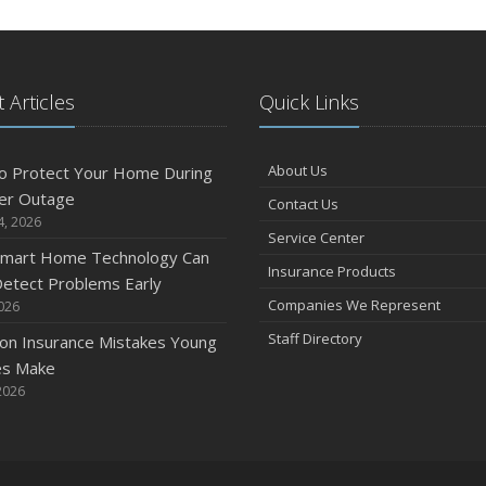
 Articles
Quick Links
About Us
o Protect Your Home During
er Outage
Contact Us
4, 2026
Service Center
mart Home Technology Can
Insurance Products
etect Problems Early
Companies We Represent
2026
Staff Directory
n Insurance Mistakes Young
es Make
2026