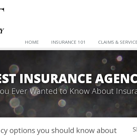
HOME
INSURANCE 101
CLAIMS & SERVIC
ST INSURANCE AGENC
 You Ever Wanted to Know About Insur
icy options you should know about
S