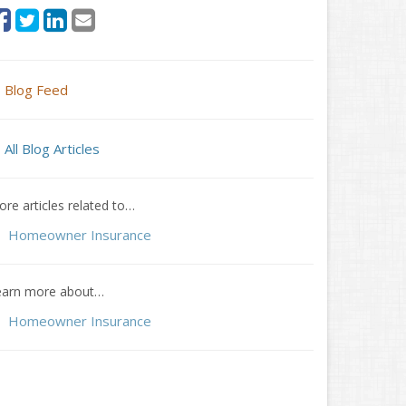
Blog Feed
All Blog Articles
re articles related to…
Homeowner Insurance
earn more about…
Homeowner Insurance