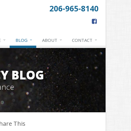
206-965-8140
E
BLOG
ABOUT
CONTACT
Y BLOG
ance
hare This