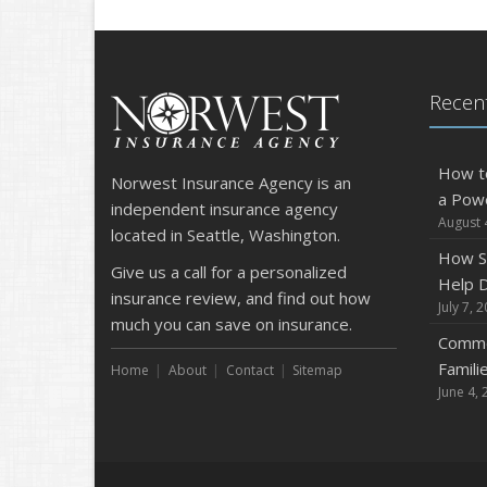
Recent
How t
Norwest Insurance Agency is an
a Pow
independent insurance agency
August 
located in Seattle, Washington.
How S
Give us a call for a personalized
Help D
insurance review, and find out how
July 7, 
much you can save on insurance.
Commo
Famili
Home
About
Contact
Sitemap
June 4, 