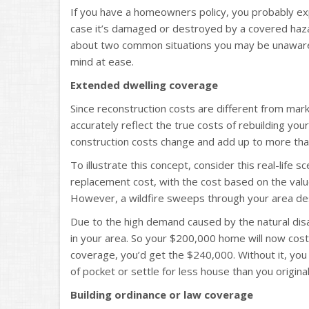
If you have a homeowners policy, you probably expe
case it’s damaged or destroyed by a covered haz
about two common situations you may be unaware 
mind at ease.
Extended dwelling coverage
Since reconstruction costs are different from ma
accurately reflect the true costs of rebuilding yo
construction costs change and add up to more than 
To illustrate this concept, consider this real-life 
replacement cost, with the cost based on the value
However, a wildfire sweeps through your area de
Due to the high demand caused by the natural disa
in your area. So your $200,000 home will now cos
coverage, you’d get the $240,000. Without it, you
of pocket or settle for less house than you original
Building ordinance or law coverage