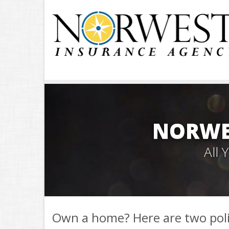
NORWE
All
Own a home? Here are two pol