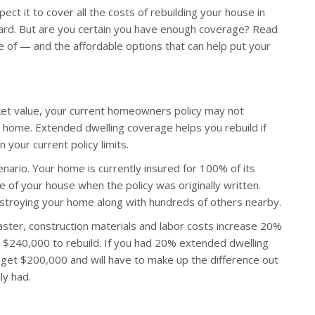
ct it to cover all the costs of rebuilding your house in
ard. But are you certain you have enough coverage? Read
of — and the affordable options that can help put your
rket value, your current homeowners policy may not
ur home. Extended dwelling coverage helps you rebuild if
your current policy limits.
scenario. Your home is currently insured for 100% of its
 of your house when the policy was originally written.
stroying your home along with hundreds of others nearby.
ster, construction materials and labor costs increase 20%
t $240,000 to rebuild. If you had 20% extended dwelling
 get $200,000 and will have to make up the difference out
ly had.