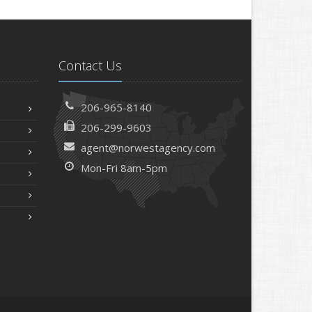
Contact Us
206-965-8140
206-299-9603
agent@norwestagency.com
Mon-Fri 8am-5pm