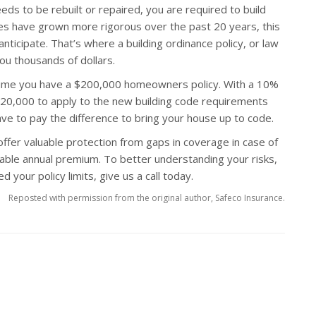
ds to be rebuilt or repaired, you are required to build
des have grown more rigorous over the past 20 years, this
nticipate. That’s where a building ordinance policy, or law
ou thousands of dollars.
sume you have a $200,000 homeowners policy. With a 10%
 $20,000 to apply to the new building code requirements
have to pay the difference to bring your house up to code.
offer valuable protection from gaps in coverage in case of
dable annual premium. To better understanding your risks,
 your policy limits, give us a call today.
Reposted with permission from the original author, Safeco Insurance.