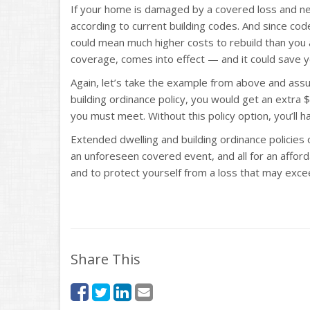
If your home is damaged by a covered loss and nee
according to current building codes. And since co
could mean much higher costs to rebuild than you a
coverage, comes into effect — and it could save y
Again, let’s take the example from above and as
building ordinance policy, you would get an extra
you must meet. Without this policy option, you’ll 
Extended dwelling and building ordinance policies 
an unforeseen covered event, and all for an affor
and to protect yourself from a loss that may exceed
Share This