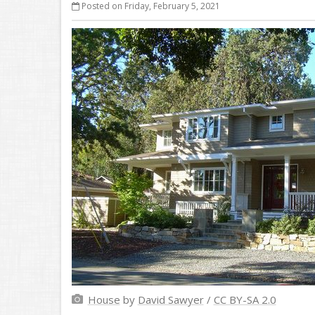
Posted on Friday, February 5, 2021
House
by
David Sawyer
/
CC BY-SA 2.0