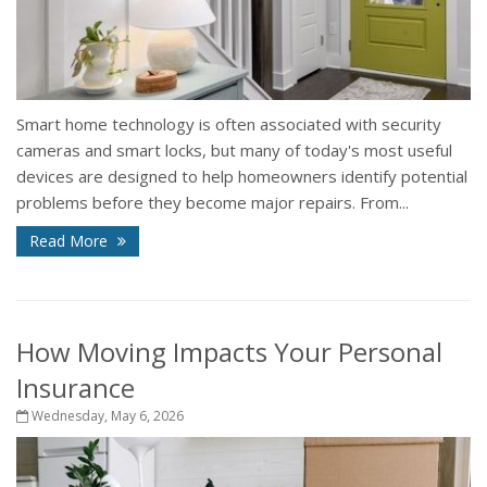
Smart home technology is often associated with security
cameras and smart locks, but many of today's most useful
devices are designed to help homeowners identify potential
problems before they become major repairs. From...
Read More
How Moving Impacts Your Personal
Insurance
Wednesday, May 6, 2026