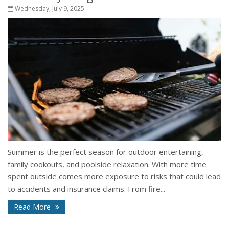
Wednesday, July 9, 2025
Summer is the perfect season for outdoor entertaining,
family cookouts, and poolside relaxation. With more time
spent outside comes more exposure to risks that could lead
to accidents and insurance claims. From fire...
Read More