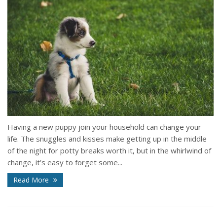
Having a new puppy join your household can change your
life. The snuggles and kisses make getting up in the middle
of the night for potty breaks worth it, but in the whirlwind of
change, it’s easy to forget some...
Read More