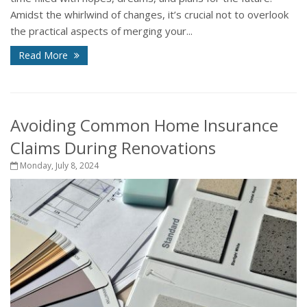
Amidst the whirlwind of changes, it’s crucial not to overlook
the practical aspects of merging your...
Read More
Avoiding Common Home Insurance
Claims During Renovations
Monday, July 8, 2024