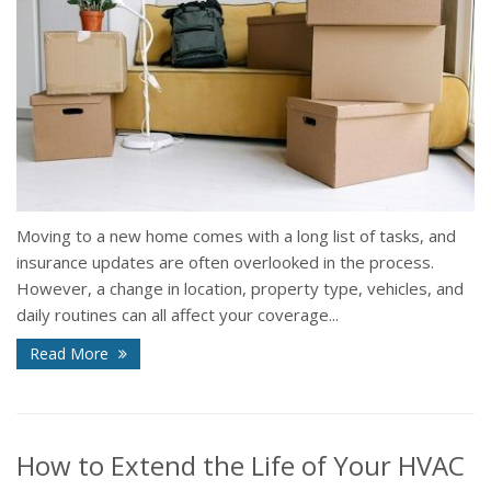
Moving to a new home comes with a long list of tasks, and
insurance updates are often overlooked in the process.
However, a change in location, property type, vehicles, and
daily routines can all affect your coverage...
Read More
How to Extend the Life of Your HVAC