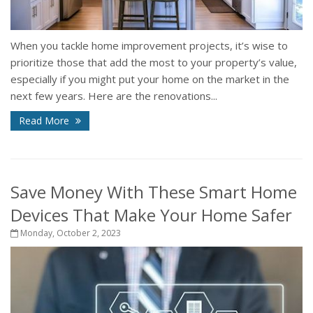
When you tackle home improvement projects, it’s wise to
prioritize those that add the most to your property’s value,
especially if you might put your home on the market in the
next few years. Here are the renovations...
Read More
Save Money With These Smart Home
Devices That Make Your Home Safer
Monday, October 2, 2023