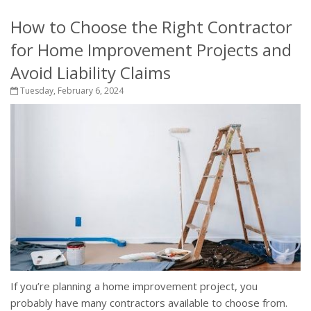
How to Choose the Right Contractor
for Home Improvement Projects and
Avoid Liability Claims
Tuesday, February 6, 2024
If you’re planning a home improvement project, you
probably have many contractors available to choose from.