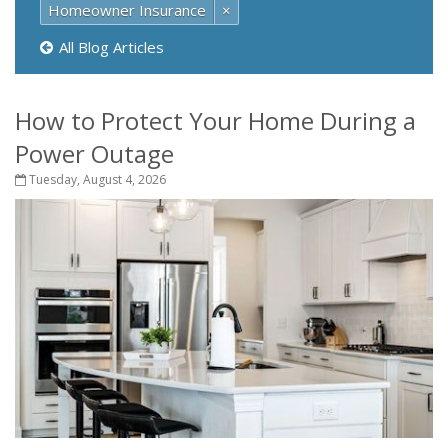
Homeowner Insurance
×
All Blog Articles
How to Protect Your Home During a
Power Outage
Tuesday, August 4, 2026