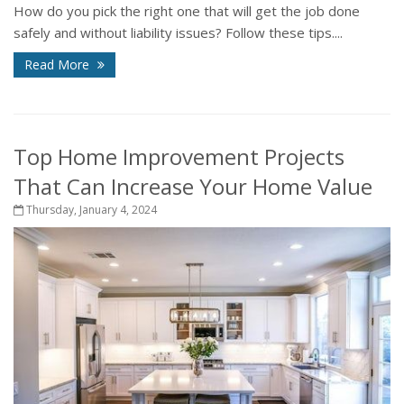
How do you pick the right one that will get the job done
safely and without liability issues? Follow these tips....
Read More
Top Home Improvement Projects
That Can Increase Your Home Value
Thursday, January 4, 2024