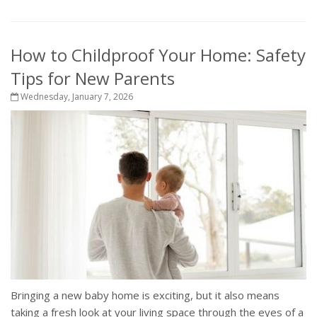
How to Childproof Your Home: Safety
Tips for New Parents
Wednesday, January 7, 2026
Bringing a new baby home is exciting, but it also means
taking a fresh look at your living space through the eyes of a