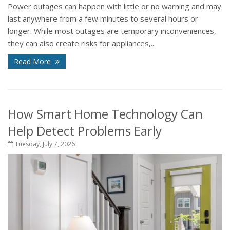
Power outages can happen with little or no warning and may
last anywhere from a few minutes to several hours or
longer. While most outages are temporary inconveniences,
they can also create risks for appliances,...
Read More
How Smart Home Technology Can
Help Detect Problems Early
Tuesday, July 7, 2026