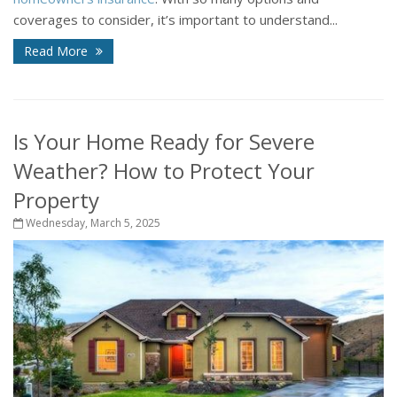
coverages to consider, it’s important to understand...
Read More
Is Your Home Ready for Severe
Weather? How to Protect Your
Property
Wednesday, March 5, 2025