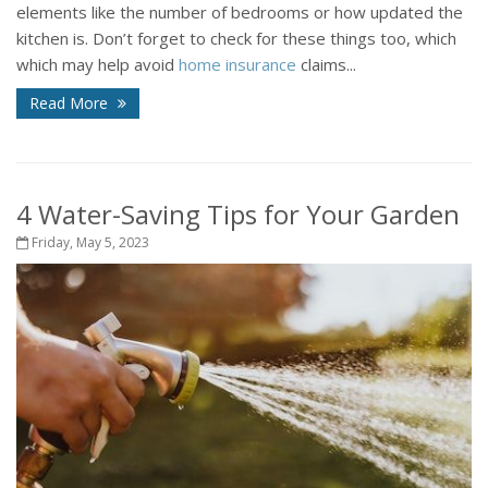
elements like the number of bedrooms or how updated the
kitchen is. Don’t forget to check for these things too, which
which may help avoid
home insurance
claims...
Read More
4 Water-Saving Tips for Your Garden
Friday, May 5, 2023