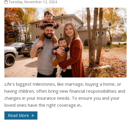
Tuesday, November 12, 2024
Life's biggest milestones, like marriage, buying a home, or
having children, often bring new financial responsibilities and
changes in your insurance needs. To ensure you and your
loved ones have the right coverage in...
Read More