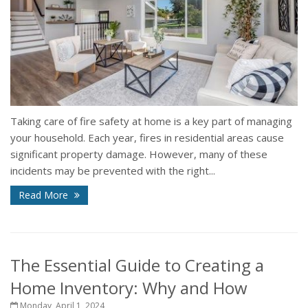
Taking care of fire safety at home is a key part of managing
your household. Each year, fires in residential areas cause
significant property damage. However, many of these
incidents may be prevented with the right...
Read More
The Essential Guide to Creating a
Home Inventory: Why and How
Monday, April 1, 2024