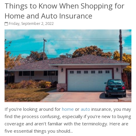
Things to Know When Shopping for
Home and Auto Insurance
Friday, September 2, 2022
If you’re looking around for
home
or
auto
insurance, you may
find the process confusing, especially if you’re new to buying
coverage and aren’t familiar with the terminology. Here are
five essential things you should...