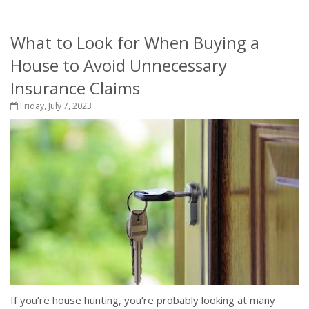
What to Look for When Buying a
House to Avoid Unnecessary
Insurance Claims
Friday, July 7, 2023
If you’re house hunting, you’re probably looking at many