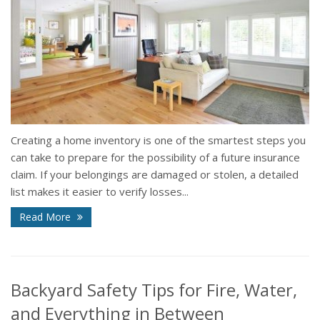
Creating a home inventory is one of the smartest steps you
can take to prepare for the possibility of a future insurance
claim. If your belongings are damaged or stolen, a detailed
list makes it easier to verify losses...
Read More
Backyard Safety Tips for Fire, Water,
and Everything in Between