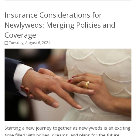
Insurance Considerations for
Newlyweds: Merging Policies and
Coverage
Tuesday, August 6, 2024
Starting a new journey together as newlyweds is an exciting
time filled with hopes, dreams, and plans for the future.