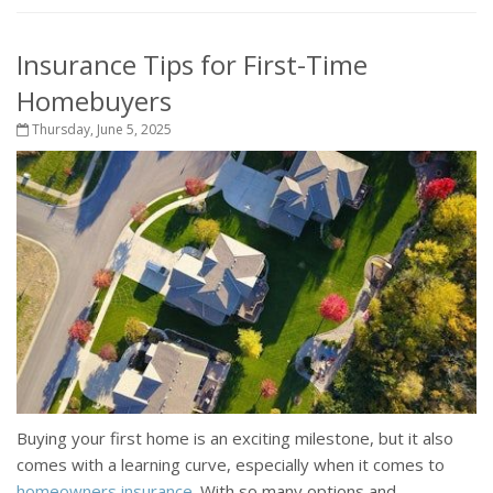
Insurance Tips for First-Time
Homebuyers
Thursday, June 5, 2025
Buying your first home is an exciting milestone, but it also
comes with a learning curve, especially when it comes to
homeowners insurance
. With so many options and