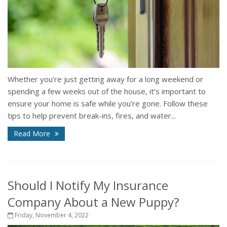
Whether you’re just getting away for a long weekend or
spending a few weeks out of the house, it’s important to
ensure your home is safe while you’re gone. Follow these
tips to help prevent break-ins, fires, and water...
Read More
Should I Notify My Insurance
Company About a New Puppy?
Friday, November 4, 2022