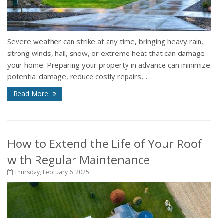
Severe weather can strike at any time, bringing heavy rain,
strong winds, hail, snow, or extreme heat that can damage
your home. Preparing your property in advance can minimize
potential damage, reduce costly repairs,...
Read More
How to Extend the Life of Your Roof
with Regular Maintenance
Thursday, February 6, 2025