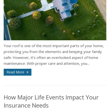
Your roof is one of the most important parts of your home,
protecting you from the elements and keeping your family
safe. However, it’s often an overlooked aspect of home
maintenance. With proper care and attention, you...
Read More
How Major Life Events Impact Your
Insurance Needs