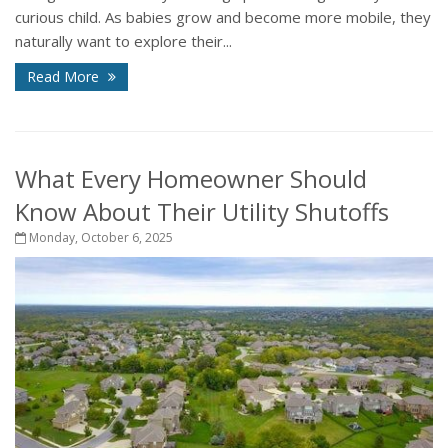
curious child. As babies grow and become more mobile, they
naturally want to explore their...
Read More
What Every Homeowner Should
Know About Their Utility Shutoffs
Monday, October 6, 2025