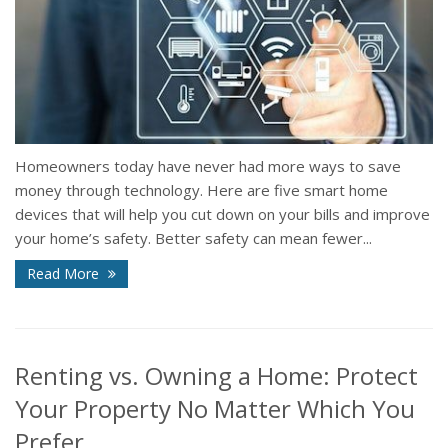
Homeowners today have never had more ways to save
money through technology. Here are five smart home
devices that will help you cut down on your bills and improve
your home’s safety. Better safety can mean fewer...
Read More
Renting vs. Owning a Home: Protect
Your Property No Matter Which You
Prefer