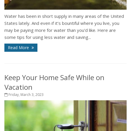
Water has been in short supply in many areas of the United
States lately. And even if it’s bountiful where you live, you
may be paying more for water than you’d like. Here are
some tips for using less water and saving...
Read More
Keep Your Home Safe While on
Vacation
Friday, March 3, 2023