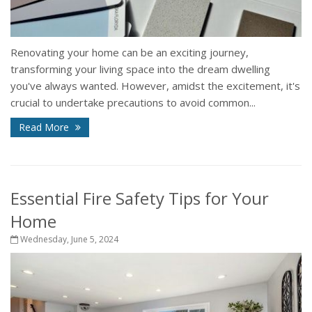
Renovating your home can be an exciting journey,
transforming your living space into the dream dwelling
you've always wanted. However, amidst the excitement, it's
crucial to undertake precautions to avoid common...
Read More
Essential Fire Safety Tips for Your
Home
Wednesday, June 5, 2024