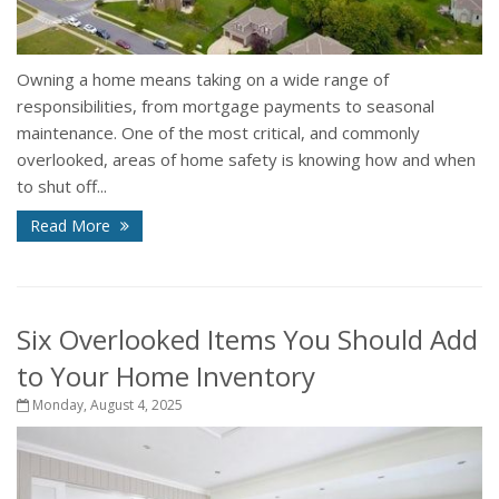
Owning a home means taking on a wide range of
responsibilities, from mortgage payments to seasonal
maintenance. One of the most critical, and commonly
overlooked, areas of home safety is knowing how and when
to shut off...
Read More
Six Overlooked Items You Should Add
to Your Home Inventory
Monday, August 4, 2025