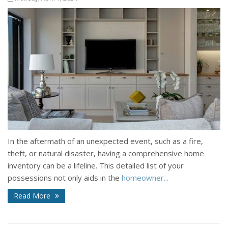
In the aftermath of an unexpected event, such as a fire,
theft, or natural disaster, having a comprehensive home
inventory can be a lifeline. This detailed list of your
possessions not only aids in the
homeowner...
Read More