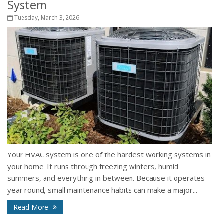
System
Tuesday, March 3, 2026
Your HVAC system is one of the hardest working systems in
your home. It runs through freezing winters, humid
summers, and everything in between. Because it operates
year round, small maintenance habits can make a major...
Read More