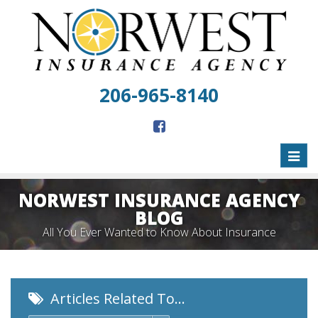
206-965-8140
Toggl
naviga
NORWEST INSURANCE AGENCY
BLOG
All You Ever Wanted to Know About Insurance
Articles Related To…