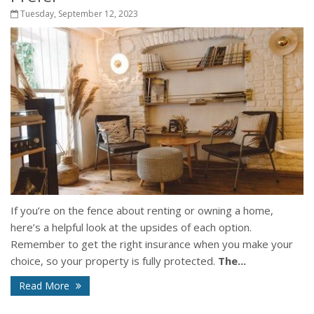
Tuesday, September 12, 2023
If you’re on the fence about renting or owning a home,
here’s a helpful look at the upsides of each option.
Remember to get the right insurance when you make your
choice, so your property is fully protected.
The...
Read More