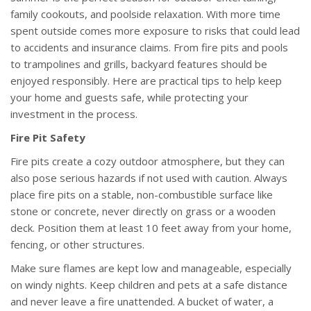
family cookouts, and poolside relaxation. With more time
spent outside comes more exposure to risks that could lead
to accidents and insurance claims. From fire pits and pools
to trampolines and grills, backyard features should be
enjoyed responsibly. Here are practical tips to help keep
your home and guests safe, while protecting your
investment in the process.
Fire Pit Safety
Fire pits create a cozy outdoor atmosphere, but they can
also pose serious hazards if not used with caution. Always
place fire pits on a stable, non-combustible surface like
stone or concrete, never directly on grass or a wooden
deck. Position them at least 10 feet away from your home,
fencing, or other structures.
Make sure flames are kept low and manageable, especially
on windy nights. Keep children and pets at a safe distance
and never leave a fire unattended. A bucket of water, a