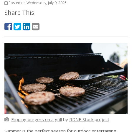
Posted on Wednesday, July 9, 2025
Share This
Flipping burgers on a grill
by
RDNE Stock project
Summer is the perfect season for outdoor entertaining,