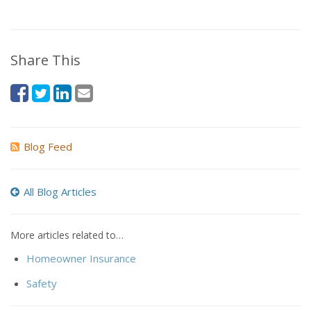
Share This
Blog Feed
All Blog Articles
More articles related to…
Homeowner Insurance
Safety