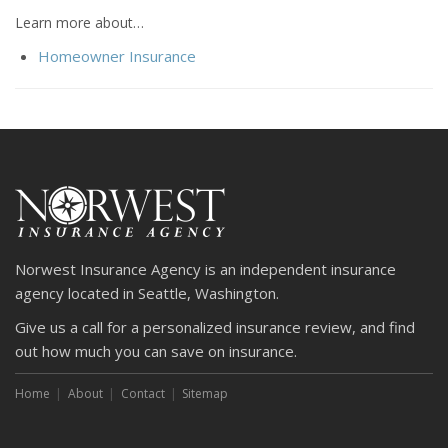
Learn more about…
Homeowner Insurance
Norwest Insurance Agency is an independent insurance
agency located in Seattle, Washington.
Give us a call for a personalized insurance review, and find
out how much you can save on insurance.
Home
About
Contact
Sitemap