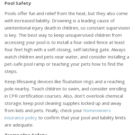
Pool Safety
Pools offer fun and relief from the heat, but they also come
with increased liability. Drowning is a leading cause of
unintentional injury death in children, so constant supervision
is key. The best way to keep unsupervised children from
accessing your pool is to install a four-sided fence at least
four feet high with a self-closing, self-latching gate. Always
watch children and pets near water, and consider installing a
pet-safe pool ramp or teaching your pets how to find the
steps.
Keep lifesaving devices like floatation rings and a reaching
pole nearby. Teach children to swim, and consider enrolling
in CPR certification courses. Also, don’t overlook chemical
storage; keep pool cleaning supplies locked up and away
from kids and pets. Finally, check your
homeowners
insurance policy
to confirm that your pool and liability limits
are adequate.