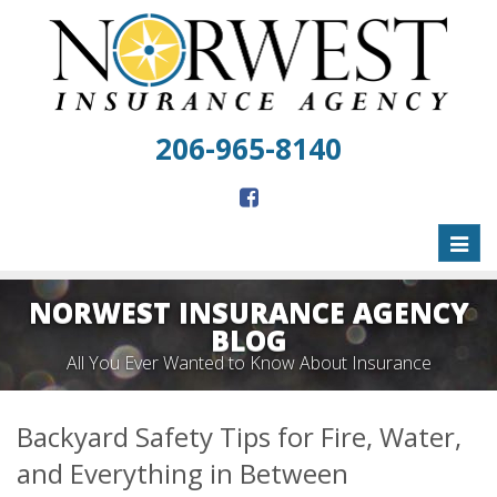
206-965-8140
Toggl
naviga
NORWEST INSURANCE AGENCY
BLOG
All You Ever Wanted to Know About Insurance
Backyard Safety Tips for Fire, Water,
and Everything in Between