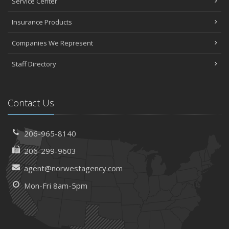
Service Center
Insurance Products
Companies We Represent
Staff Directory
Contact Us
206-965-8140
206-299-9603
agent@norwestagency.com
Mon-Fri 8am-5pm