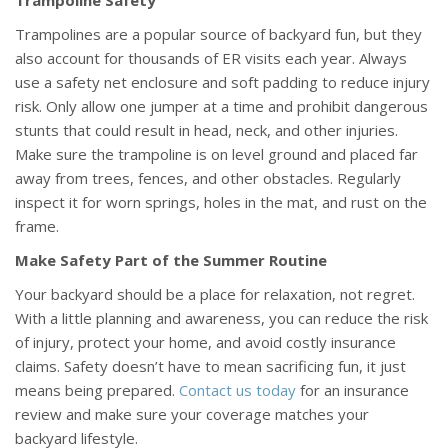
Trampoline Safety
Trampolines are a popular source of backyard fun, but they
also account for thousands of ER visits each year. Always
use a safety net enclosure and soft padding to reduce injury
risk. Only allow one jumper at a time and prohibit dangerous
stunts that could result in head, neck, and other injuries.
Make sure the trampoline is on level ground and placed far
away from trees, fences, and other obstacles. Regularly
inspect it for worn springs, holes in the mat, and rust on the
frame.
Make Safety Part of the Summer Routine
Your backyard should be a place for relaxation, not regret.
With a little planning and awareness, you can reduce the risk
of injury, protect your home, and avoid costly insurance
claims. Safety doesn’t have to mean sacrificing fun, it just
means being prepared.
Contact us today
for an insurance
review and make sure your coverage matches your
backyard lifestyle.