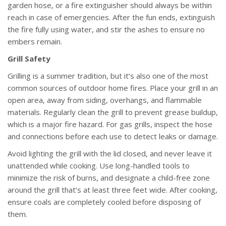
garden hose, or a fire extinguisher should always be within
reach in case of emergencies. After the fun ends, extinguish
the fire fully using water, and stir the ashes to ensure no
embers remain.
Grill Safety
Grilling is a summer tradition, but it’s also one of the most
common sources of outdoor home fires. Place your grill in an
open area, away from siding, overhangs, and flammable
materials. Regularly clean the grill to prevent grease buildup,
which is a major fire hazard. For gas grills, inspect the hose
and connections before each use to detect leaks or damage.
Avoid lighting the grill with the lid closed, and never leave it
unattended while cooking. Use long-handled tools to
minimize the risk of burns, and designate a child-free zone
around the grill that’s at least three feet wide. After cooking,
ensure coals are completely cooled before disposing of
them.