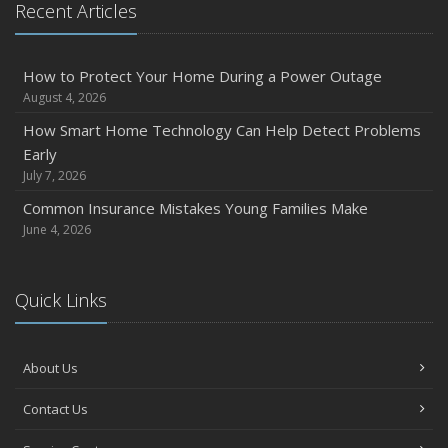
Recent Articles
How to Protect Your Home During a Power Outage
August 4, 2026
How Smart Home Technology Can Help Detect Problems
Early
July 7, 2026
Common Insurance Mistakes Young Families Make
June 4, 2026
Quick Links
About Us
Contact Us