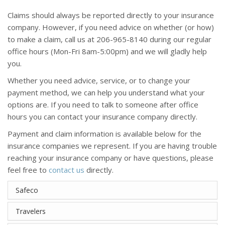
Claims should always be reported directly to your insurance
company. However, if you need advice on whether (or how)
to make a claim, call us at 206-965-8140 during our regular
office hours (Mon-Fri 8am-5:00pm) and we will gladly help
you.
Whether you need advice, service, or to change your
payment method, we can help you understand what your
options are. If you need to talk to someone after office
hours you can contact your insurance company directly.
Payment and claim information is available below for the
insurance companies we represent. If you are having trouble
reaching your insurance company or have questions, please
feel free to
contact us
directly.
Safeco
Travelers