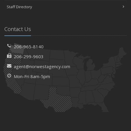
Staff Directory
Contact Us
206-965-8140
206-299-9603
agent@norwestagency.com
Mon-Fri 8am-5pm