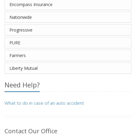
Encompass Insurance
Nationwide
Progressive
PURE
Farmers
Liberty Mutual
Need Help?
What to do in case of an auto accident
Contact Our Office