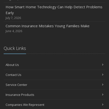
How Smart Home Technology Can Help Detect Problems
Early
July 7, 2026
Common Insurance Mistakes Young Families Make
June 4, 2026
Quick Links
About Us
Contact Us
Service Center
Insurance Products
Companies We Represent