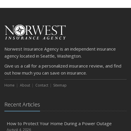
Norwest Insurance Agency is an independent insurance
agency located in Seattle, Washington.
Give us a call for a personalized insurance review, and find
out how much you can save on insurance.
Home
About
Contact
Sitemap
Recent Articles
How to Protect Your Home During a Power Outage
August 4, 2026