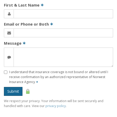
First & Last Name
✶
Email or Phone or Both
✶
Message
✶
I understand that insurance coverage is not bound or altered until I
receive confirmation by an authorized representative of Norwest
Insurance Agency
✶
Submit
We respect your privacy. Your information will be sent securely and
handled with care. View our
privacy policy
.