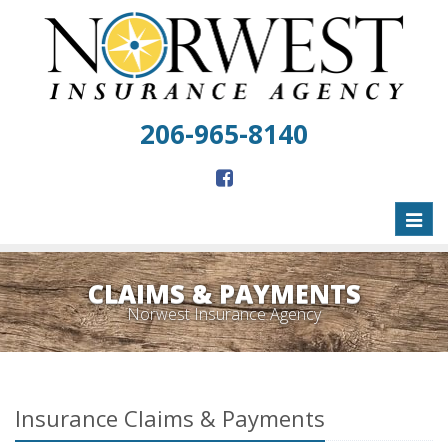
206-965-8140
Toggl
naviga
CLAIMS & PAYMENTS
Norwest Insurance Agency
Insurance Claims & Payments