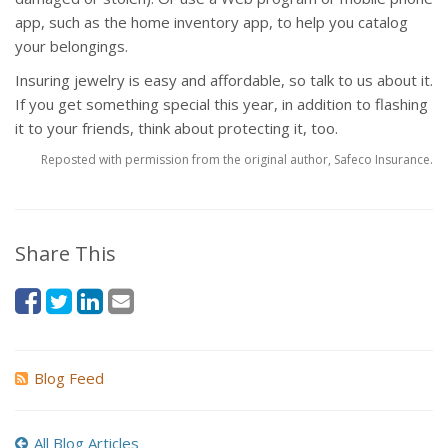
app, such as the home inventory app, to help you catalog
your belongings.
Insuring jewelry is easy and affordable, so talk to us about it.
If you get something special this year, in addition to flashing
it to your friends, think about protecting it, too.
Reposted with permission from the original author, Safeco Insurance.
Share This
Blog Feed
All Blog Articles