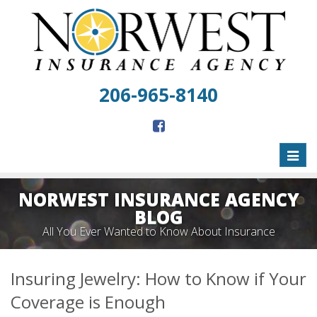
206-965-8140
Toggl
naviga
NORWEST INSURANCE AGENCY
BLOG
All You Ever Wanted to Know About Insurance
Insuring Jewelry: How to Know if Your
Coverage is Enough