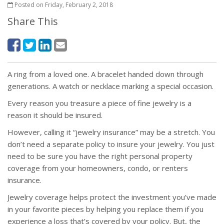
Posted on Friday, February 2, 2018
Share This
A ring from a loved one. A bracelet handed down through
generations. A watch or necklace marking a special occasion.
Every reason you treasure a piece of fine jewelry is a
reason it should be insured.
However, calling it “jewelry insurance” may be a stretch. You
don’t need a separate policy to insure your jewelry. You just
need to be sure you have the right personal property
coverage from your homeowners, condo, or renters
insurance.
Jewelry coverage helps protect the investment you’ve made
in your favorite pieces by helping you replace them if you
experience a loss that’s covered by your policy. But, the