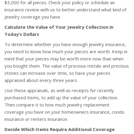
$3,000 for all pieces. Check your policy or schedule an
insurance review with us to better understand what kind of
jewelry coverage you have.
Calculate the Value of Your Jewelry Collection in
Today’s Dollars
To determine whether you have enough jewelry insurance,
you need to know how much your pieces are worth. Keep in
mind that your pieces may be worth more now than when
you bought them. The value of precious metals and precious
stones can increase over time, so have your pieces
appraised about every three years.
Use these appraisals, as well as receipts for recently
purchased items, to add up the value of your collection.
Then compare it to how much jewelry replacement
coverage you have on your homeowners insurance, condo
insurance or renters insurance.
Decide Which Items Require Additional Coverage