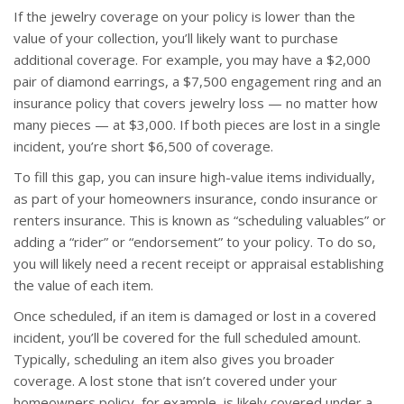
If the jewelry coverage on your policy is lower than the
value of your collection, you’ll likely want to purchase
additional coverage. For example, you may have a $2,000
pair of diamond earrings, a $7,500 engagement ring and an
insurance policy that covers jewelry loss — no matter how
many pieces — at $3,000. If both pieces are lost in a single
incident, you’re short $6,500 of coverage.
To fill this gap, you can insure high-value items individually,
as part of your homeowners insurance, condo insurance or
renters insurance. This is known as “scheduling valuables” or
adding a “rider” or “endorsement” to your policy. To do so,
you will likely need a recent receipt or appraisal establishing
the value of each item.
Once scheduled, if an item is damaged or lost in a covered
incident, you’ll be covered for the full scheduled amount.
Typically, scheduling an item also gives you broader
coverage. A lost stone that isn’t covered under your
homeowners policy, for example, is likely covered under a