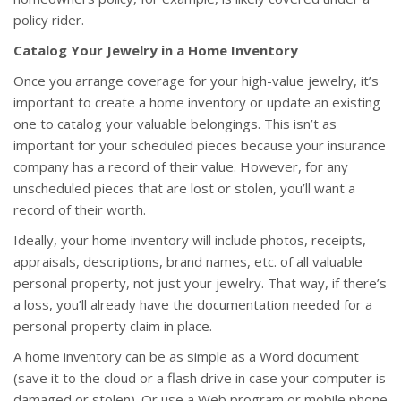
policy rider.
Catalog Your Jewelry in a Home Inventory
Once you arrange coverage for your high-value jewelry, it’s
important to create a home inventory or update an existing
one to catalog your valuable belongings. This isn’t as
important for your scheduled pieces because your insurance
company has a record of their value. However, for any
unscheduled pieces that are lost or stolen, you’ll want a
record of their worth.
Ideally, your home inventory will include photos, receipts,
appraisals, descriptions, brand names, etc. of all valuable
personal property, not just your jewelry. That way, if there’s
a loss, you’ll already have the documentation needed for a
personal property claim in place.
A home inventory can be as simple as a Word document
(save it to the cloud or a flash drive in case your computer is
damaged or stolen). Or use a Web program or mobile phone