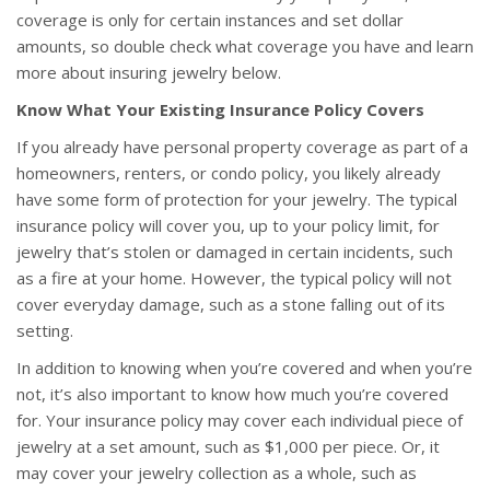
coverage is only for certain instances and set dollar
amounts, so double check what coverage you have and learn
more about insuring jewelry below.
Know What Your Existing Insurance Policy Covers
If you already have personal property coverage as part of a
homeowners, renters, or condo policy, you likely already
have some form of protection for your jewelry. The typical
insurance policy will cover you, up to your policy limit, for
jewelry that’s stolen or damaged in certain incidents, such
as a fire at your home. However, the typical policy will not
cover everyday damage, such as a stone falling out of its
setting.
In addition to knowing when you’re covered and when you’re
not, it’s also important to know how much you’re covered
for. Your insurance policy may cover each individual piece of
jewelry at a set amount, such as $1,000 per piece. Or, it
may cover your jewelry collection as a whole, such as