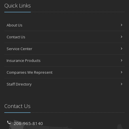
Quick Links
About Us
Contact Us
Service Center
Insurance Products
Companies We Represent
Staff Directory
Contact Us
206-965-8140