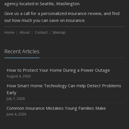
agency located in Seattle, Washington.
Give us a call for a personalized insurance review, and find
out how much you can save on insurance.
Home
About
Contact
Sitemap
Recent Articles
How to Protect Your Home During a Power Outage
August 4, 2026
How Smart Home Technology Can Help Detect Problems
Early
July 7, 2026
Common Insurance Mistakes Young Families Make
June 4, 2026