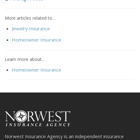
More articles related to…
Jewelry Insurance
Homeowner Insurance
Learn more about…
Homeowner Insurance
Norwest Insurance Agency is an independent insurance