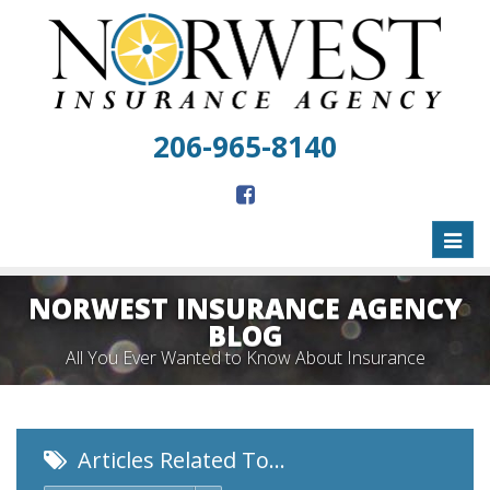
206-965-8140
Toggl
naviga
NORWEST INSURANCE AGENCY
BLOG
All You Ever Wanted to Know About Insurance
Articles Related To…