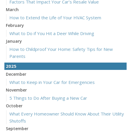
Factors That Impact Your Car’s Resale Value
March
How to Extend the Life of Your HVAC System
February
What to Do if You Hit a Deer While Driving
January
How to Childproof Your Home: Safety Tips for New
Parents
2025
December
What to Keep in Your Car for Emergencies
November
5 Things to Do After Buying a New Car
October
What Every Homeowner Should Know About Their Utility
Shutoffs
September