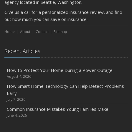
agency located in Seattle, Washington.
Protect Your Property
Give us a call for a personalized insurance review, and find
February
out how much you can save on insurance.
How to Extend the Life of Your Roof with Regular
Maintenance
Home
About
Contact
Sitemap
January
Emerging Trends in Identity Theft and How to Stay Ahead
Recent Articles
2024
December
Quick Tips to Protect Your Vehicle from Thieves
How to Protect Your Home During a Power Outage
August 4, 2026
November
How Major Life Events Impact Your Insurance Needs
How Smart Home Technology Can Help Detect Problems
Early
October
July 7, 2026
Choosing the Right Umbrella Insurance Policy: A Guide to
Extra Liability Coverage
Common Insurance Mistakes Young Families Make
June 4, 2026
September
Essential Safety Gear for Motorcyclists: A Guide to
Protection on the Road