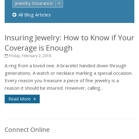
Jewelry Insurance
×
All Blog Articles
Insuring Jewelry: How to Know if Your
Coverage is Enough
Friday, February 2, 2018
A ring from a loved one. A bracelet handed down through
generations. A watch or necklace marking a special occasion.
Every reason you treasure a piece of fine jewelry is a
reason it should be insured. However, calling...
Read More
Connect Online