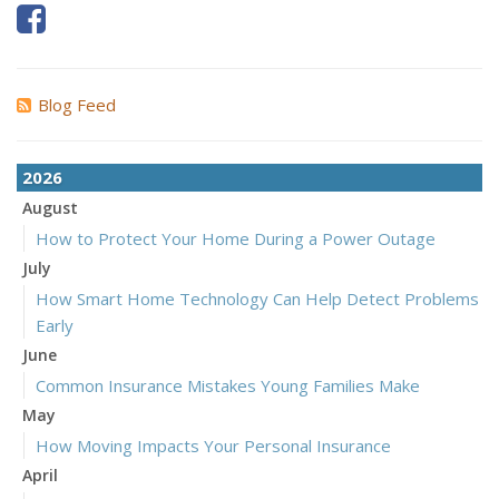
Blog Feed
2026
August
How to Protect Your Home During a Power Outage
July
How Smart Home Technology Can Help Detect Problems
Early
June
Common Insurance Mistakes Young Families Make
May
How Moving Impacts Your Personal Insurance
April