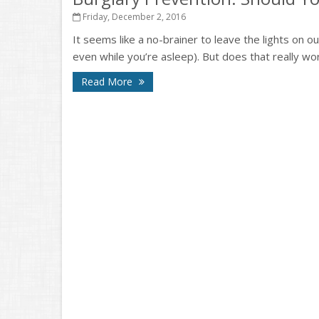
Friday, December 2, 2016
It seems like a no-brainer to leave the lights on 
even while you’re asleep). But does that really work?
Read More