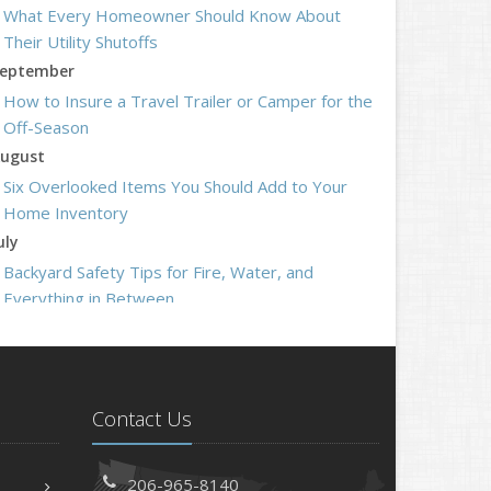
What Every Homeowner Should Know About
Their Utility Shutoffs
eptember
How to Insure a Travel Trailer or Camper for the
Off-Season
ugust
Six Overlooked Items You Should Add to Your
Home Inventory
uly
Backyard Safety Tips for Fire, Water, and
Everything in Between
une
Insurance Tips for First-Time Homebuyers
May
What to Check Before Letting Your Teen Drive
Contact Us
the Family Car
pril
206-965-8140