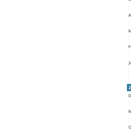
A
M
F
J
2
D
N
O