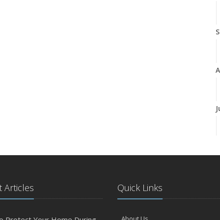
S
A
J
J
 Articles
Quick Links
A
About Us
o Protect Your Home During