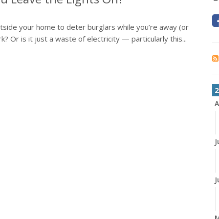
outside your home to deter burglars while you’re away (or
 Or is it just a waste of electricity — particularly this...
2
A
J
J