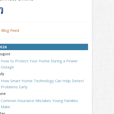
Blog Feed
026
ugust
How to Protect Your Home During a Power
Outage
uly
How Smart Home Technology Can Help Detect
Problems Early
une
Common Insurance Mistakes Young Families
Make
May