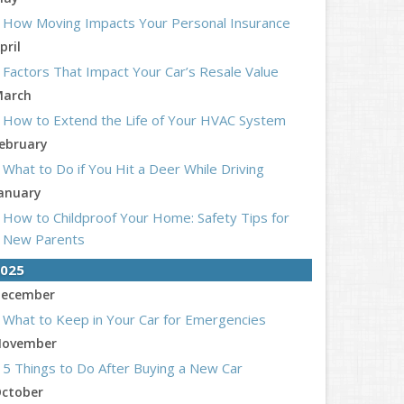
How Moving Impacts Your Personal Insurance
pril
Factors That Impact Your Car’s Resale Value
arch
How to Extend the Life of Your HVAC System
ebruary
What to Do if You Hit a Deer While Driving
anuary
How to Childproof Your Home: Safety Tips for
New Parents
025
ecember
What to Keep in Your Car for Emergencies
ovember
5 Things to Do After Buying a New Car
ctober