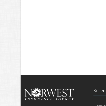
Recent
How t