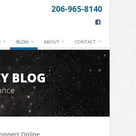
206-965-8140
E
BLOG
ABOUT
CONTACT
Y BLOG
ance
onnect Online