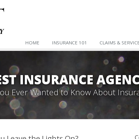
HOME
INSURANCE 101
CLAIMS & SERVIC
ST INSURANCE AGENC
 You Ever Wanted to Know About Insur
u Leave the Lights On?
C