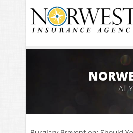
NORWE
All
Burglary Prevention: Should Yo