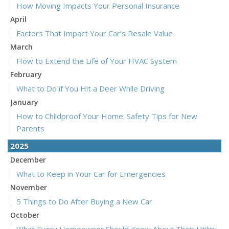
How Moving Impacts Your Personal Insurance
April
Factors That Impact Your Car’s Resale Value
March
How to Extend the Life of Your HVAC System
February
What to Do if You Hit a Deer While Driving
January
How to Childproof Your Home: Safety Tips for New
Parents
2025
December
What to Keep in Your Car for Emergencies
November
5 Things to Do After Buying a New Car
October
What Every Homeowner Should Know About Their Utility