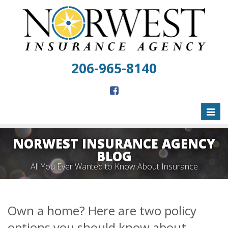
206-965-8140
Toggl
naviga
NORWEST INSURANCE AGENCY
BLOG
All You Ever Wanted to Know About Insurance
Own a home? Here are two policy
options you should know about