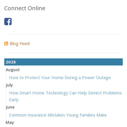
Connect Online
Blog Feed
2026
August
How to Protect Your Home During a Power Outage
July
How Smart Home Technology Can Help Detect Problems
Early
June
Common Insurance Mistakes Young Families Make
May