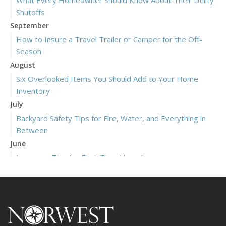
Shutoffs
September
How to Insure a Travel Trailer or Camper for the Off-
Season
August
Six Overlooked Items You Should Add to Your Home
Inventory
July
Backyard Safety Tips for Fire, Water, and Everything in
Between
June
Insurance Tips for First-Time Homebuyers
May
What to Check Before Letting Your Teen Drive the Family
Car
April
Getting Your RV Ready for Spring Travel