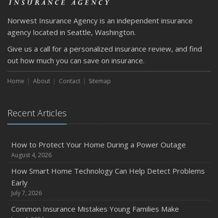
March
Norwest Insurance Agency is an independent insurance
Is Your Home Ready for Severe Weather? How to
agency located in Seattle, Washington.
Protect Your Property
Give us a call for a personalized insurance review, and find
February
out how much you can save on insurance.
How to Extend the Life of Your Roof with Regular
Maintenance
Home
About
Contact
Sitemap
January
Emerging Trends in Identity Theft and How to Stay Ahead
Recent Articles
2024
December
Quick Tips to Protect Your Vehicle from Thieves
How to Protect Your Home During a Power Outage
August 4, 2026
November
How Major Life Events Impact Your Insurance Needs
How Smart Home Technology Can Help Detect Problems
Early
October
July 7, 2026
Choosing the Right Umbrella Insurance Policy: A Guide to
Extra Liability Coverage
Common Insurance Mistakes Young Families Make