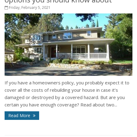
Friday, February 5, 2021
If you have a homeowners policy, you probably expect it to
cover all the costs of rebuilding your house in case it’s
damaged or destroyed by a covered hazard. But are you
certain you have enough coverage? Read about two...
Read More