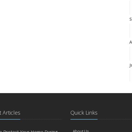
S
A
J
J
 Articles
Quick Links
A
About Us
o Protect Your Home During