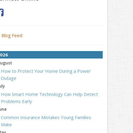
Blog Feed
026
ugust
How to Protect Your Home During a Power
Outage
uly
How Smart Home Technology Can Help Detect
Problems Early
une
Common Insurance Mistakes Young Families
Make
May