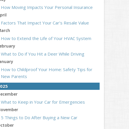
How Moving Impacts Your Personal Insurance
pril
Factors That Impact Your Car’s Resale Value
arch
How to Extend the Life of Your HVAC System
ebruary
What to Do if You Hit a Deer While Driving
anuary
How to Childproof Your Home: Safety Tips for
New Parents
025
ecember
What to Keep in Your Car for Emergencies
ovember
5 Things to Do After Buying a New Car
ctober