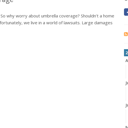
. So why worry about umbrella coverage? Shouldn’t a home
ortunately, we live in a world of lawsuits. Large damages
2
A
J
J