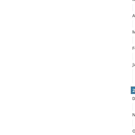
A
M
F
J
2
D
N
O