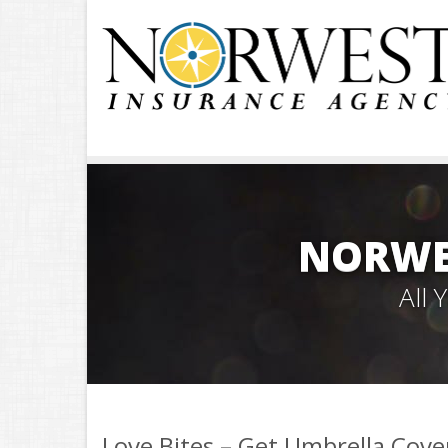
NORWE
All
Love Bites – Get Umbrella Cov