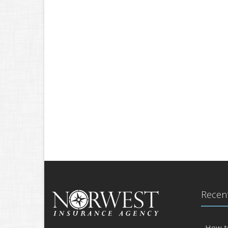
Recent
How t