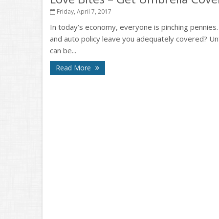
Friday, April 7, 2017
In today’s economy, everyone is pinching pennies
and auto policy leave you adequately covered? Unf
can be...
Read More