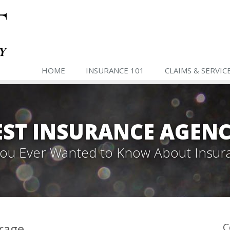
HOME
INSURANCE 101
CLAIMS & SERVIC
ST INSURANCE AGENC
 You Ever Wanted to Know About Insur
erage
C