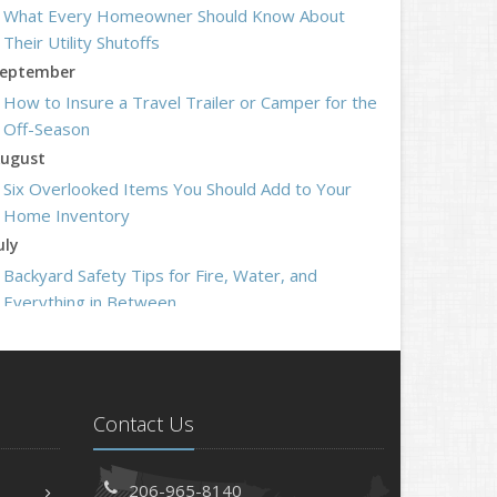
What Every Homeowner Should Know About
Their Utility Shutoffs
eptember
How to Insure a Travel Trailer or Camper for the
Off-Season
ugust
Six Overlooked Items You Should Add to Your
Home Inventory
uly
Backyard Safety Tips for Fire, Water, and
Everything in Between
une
Insurance Tips for First-Time Homebuyers
May
What to Check Before Letting Your Teen Drive
Contact Us
the Family Car
pril
206-965-8140