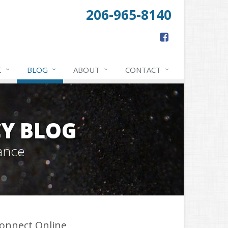
206-965-8140
E
BLOG
ABOUT
CONTACT
Y BLOG
ance
onnect Online