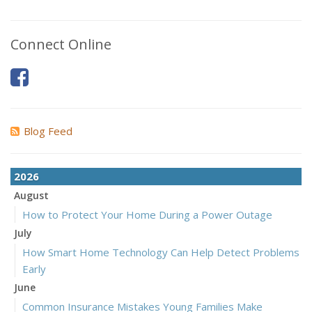
Connect Online
Blog Feed
2026
August
How to Protect Your Home During a Power Outage
July
How Smart Home Technology Can Help Detect Problems
Early
June
Common Insurance Mistakes Young Families Make