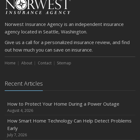
April
Getting Your RV Ready for Spring Travel
March
Norwest Insurance Agency is an independent insurance
Is Your Home Ready for Severe Weather? How to
agency located in Seattle, Washington.
Protect Your Property
Give us a call for a personalized insurance review, and find
February
out how much you can save on insurance.
How to Extend the Life of Your Roof with Regular
Maintenance
Home
About
Contact
Sitemap
January
Emerging Trends in Identity Theft and How to Stay Ahead
Recent Articles
2024
December
Quick Tips to Protect Your Vehicle from Thieves
How to Protect Your Home During a Power Outage
August 4, 2026
November
How Major Life Events Impact Your Insurance Needs
How Smart Home Technology Can Help Detect Problems
Early
October
July 7, 2026
Choosing the Right Umbrella Insurance Policy: A Guide to