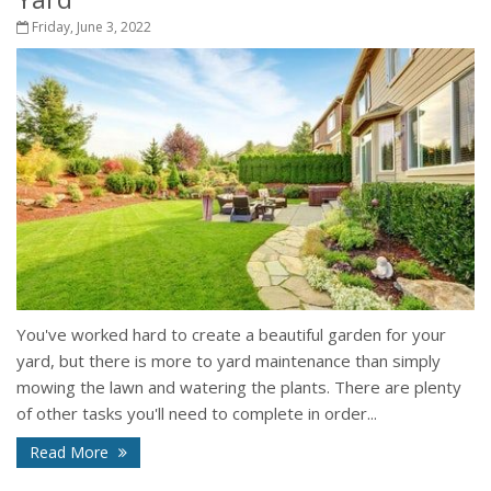
Friday, June 3, 2022
You've worked hard to create a beautiful garden for your
yard, but there is more to yard maintenance than simply
mowing the lawn and watering the plants. There are plenty
of other tasks you'll need to complete in order...
Read More