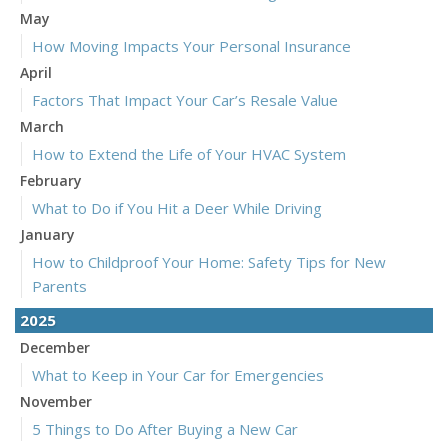
May
How Moving Impacts Your Personal Insurance
April
Factors That Impact Your Car’s Resale Value
March
How to Extend the Life of Your HVAC System
February
What to Do if You Hit a Deer While Driving
January
How to Childproof Your Home: Safety Tips for New
Parents
2025
December
What to Keep in Your Car for Emergencies
November
5 Things to Do After Buying a New Car