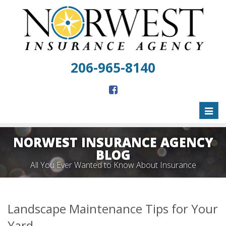
206-965-8140
Toggl
naviga
NORWEST INSURANCE AGENCY
BLOG
All You Ever Wanted to Know About Insurance
Landscape Maintenance Tips for Your
Yard