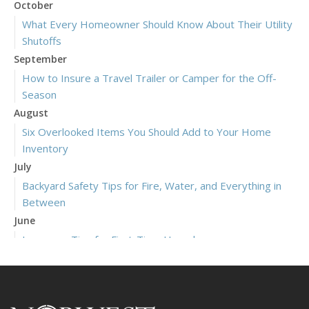
October
What Every Homeowner Should Know About Their Utility
Shutoffs
September
How to Insure a Travel Trailer or Camper for the Off-
Season
August
Six Overlooked Items You Should Add to Your Home
Inventory
July
Backyard Safety Tips for Fire, Water, and Everything in
Between
June
Insurance Tips for First-Time Homebuyers
May
What to Check Before Letting Your Teen Drive the Family
Car