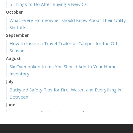
5 Things to Do After Buying a New Car
October
What Every Homeowner Should Know About Their Utility
Shutoffs
September
How to Insure a Travel Trailer or Camper for the Off-
Season
August
Six Overlooked Items You Should Add to Your Home
Inventory
July
Backyard Safety Tips for Fire, Water, and Everything in
Between
June
Insurance Tips for First-Time Homebuyers
May
What to Check Before Letting Your Teen Drive the Family