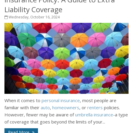
Liability Coverage
Wednesday, October 16, 2024
When it comes to
personal insurance
, most people are
familiar with their
auto
,
homeowners
, or
renters
policies.
However, fewer may be aware of
umbrella insurance
-a type
of coverage that goes beyond the limits of your...
Read More