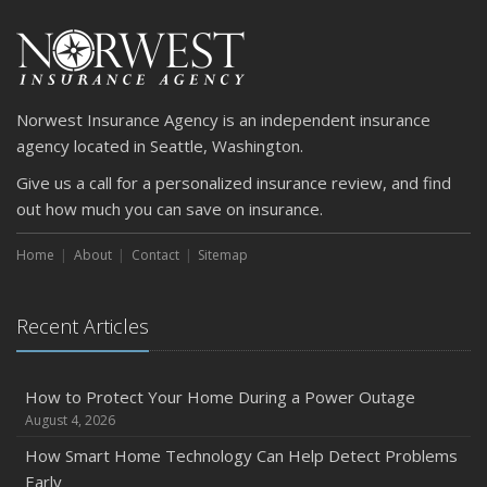
Car
April
Getting Your RV Ready for Spring Travel
March
Norwest Insurance Agency is an independent insurance
Is Your Home Ready for Severe Weather? How to
agency located in Seattle, Washington.
Protect Your Property
Give us a call for a personalized insurance review, and find
February
out how much you can save on insurance.
How to Extend the Life of Your Roof with Regular
Maintenance
Home
About
Contact
Sitemap
January
Emerging Trends in Identity Theft and How to Stay Ahead
Recent Articles
2024
December
Quick Tips to Protect Your Vehicle from Thieves
How to Protect Your Home During a Power Outage
August 4, 2026
November
How Major Life Events Impact Your Insurance Needs
How Smart Home Technology Can Help Detect Problems
Early
October