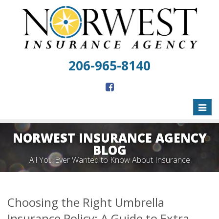
206-965-8140
Toggl
naviga
NORWEST INSURANCE AGENCY
BLOG
All You Ever Wanted to Know About Insurance
Choosing the Right Umbrella
Insurance Policy: A Guide to Extra