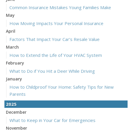
Common Insurance Mistakes Young Families Make
May
How Moving Impacts Your Personal Insurance
April
Factors That Impact Your Car’s Resale Value
March
How to Extend the Life of Your HVAC System
February
What to Do if You Hit a Deer While Driving
January
How to Childproof Your Home: Safety Tips for New
Parents
2025
December
What to Keep in Your Car for Emergencies
November