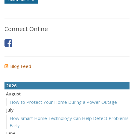
Connect Online
Blog Feed
2026
August
How to Protect Your Home During a Power Outage
July
How Smart Home Technology Can Help Detect Problems
Early
June