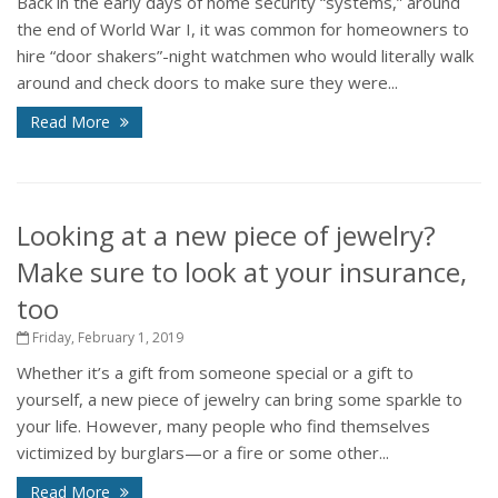
Back in the early days of home security “systems,” around
the end of World War I, it was common for homeowners to
hire “door shakers”-night watchmen who would literally walk
around and check doors to make sure they were...
Read More
Looking at a new piece of jewelry?
Make sure to look at your insurance,
too
Friday, February 1, 2019
Whether it’s a gift from someone special or a gift to
yourself, a new piece of jewelry can bring some sparkle to
your life. However, many people who find themselves
victimized by burglars—or a fire or some other...
Read More