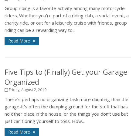
Group riding is a favorite activity among many motorcycle
riders. Whether you’re part of a riding club, a social event, a
charity ride, or out for a leisurely cruise with friends, group
riding can be a rewarding way to...
Read More
Five Tips to (Finally) Get your Garage
Organized
Friday, August 2, 2019
There’s perhaps no organizing task more daunting than the
garage-it’s often the dumping ground for the stuff that has
no other place in the house, or the things you don’t use but
just can’t bring yourself to toss. How...
Read More