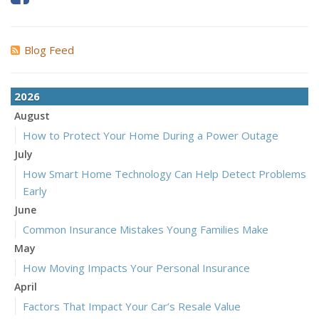
Blog Feed
2026
August
How to Protect Your Home During a Power Outage
July
How Smart Home Technology Can Help Detect Problems
Early
June
Common Insurance Mistakes Young Families Make
May
How Moving Impacts Your Personal Insurance
April
Factors That Impact Your Car’s Resale Value