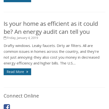
Is your home as efficient as it could
be? An energy audit can tell you
Friday, January 4, 2019
Drafty windows. Leaky faucets. Dirty air filters. All are
common issues in homes across the country, and they’re
not just annoying-they also cost you money in decreased
energy efficiency and higher bills. The U.S....
Read More
Connect Online