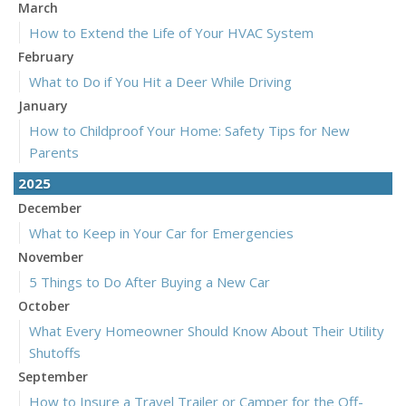
March
How to Extend the Life of Your HVAC System
February
What to Do if You Hit a Deer While Driving
January
How to Childproof Your Home: Safety Tips for New
Parents
2025
December
What to Keep in Your Car for Emergencies
November
5 Things to Do After Buying a New Car
October
What Every Homeowner Should Know About Their Utility
Shutoffs
September
How to Insure a Travel Trailer or Camper for the Off-