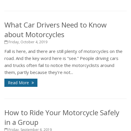
What Car Drivers Need to Know
about Motorcycles
Friday, October 4, 2019
Fall is here, and there are still plenty of motorcycles on the
road. And the key word here is “see.” People driving cars
and trucks often fail to notice the motorcyclists around
them, partly because they’re not...
Read More
How to Ride Your Motorcycle Safely
in a Group
Friday, September 6, 2019