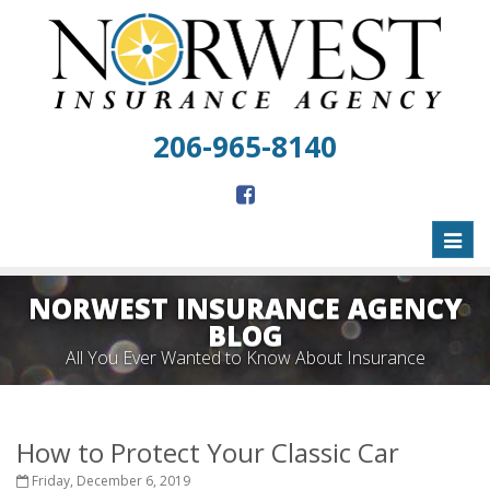
206-965-8140
Toggl
naviga
NORWEST INSURANCE AGENCY
BLOG
All You Ever Wanted to Know About Insurance
How to Protect Your Classic Car
Friday, December 6, 2019