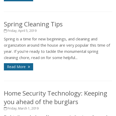
Spring Cleaning Tips
Friday, April 5, 2019
Spring is a time for new beginnings, and cleaning and
organization around the house are very popular this time of
year. If you’re ready to tackle the monumental spring
cleaning chore, read on for some helpful...
Read More
Home Security Technology: Keeping
you ahead of the burglars
Friday, March 1, 2019