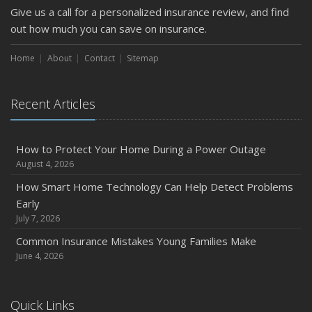
Give us a call for a personalized insurance review, and find
February
out how much you can save on insurance.
How to Extend the Life of Your Roof with Regular
Maintenance
Home
About
Contact
Sitemap
January
Emerging Trends in Identity Theft and How to Stay Ahead
Recent Articles
2024
December
Quick Tips to Protect Your Vehicle from Thieves
How to Protect Your Home During a Power Outage
August 4, 2026
November
How Major Life Events Impact Your Insurance Needs
How Smart Home Technology Can Help Detect Problems
Early
October
July 7, 2026
Choosing the Right Umbrella Insurance Policy: A Guide to
Extra Liability Coverage
Common Insurance Mistakes Young Families Make
June 4, 2026
September
Essential Safety Gear for Motorcyclists: A Guide to
Protection on the Road
Quick Links