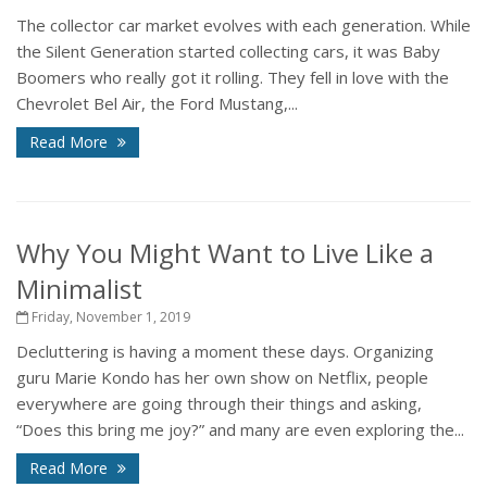
The collector car market evolves with each generation. While
the Silent Generation started collecting cars, it was Baby
Boomers who really got it rolling. They fell in love with the
Chevrolet Bel Air, the Ford Mustang,...
Read More
Why You Might Want to Live Like a
Minimalist
Friday, November 1, 2019
Decluttering is having a moment these days. Organizing
guru Marie Kondo has her own show on Netflix, people
everywhere are going through their things and asking,
“Does this bring me joy?” and many are even exploring the...
Read More