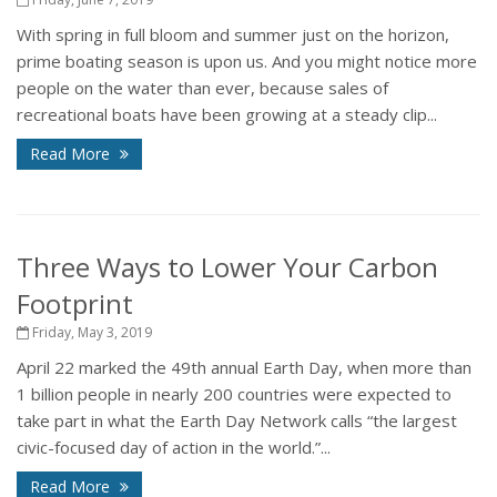
With spring in full bloom and summer just on the horizon,
prime boating season is upon us. And you might notice more
people on the water than ever, because sales of
recreational boats have been growing at a steady clip...
Read More
Three Ways to Lower Your Carbon
Footprint
Friday, May 3, 2019
April 22 marked the 49th annual Earth Day, when more than
1 billion people in nearly 200 countries were expected to
take part in what the Earth Day Network calls “the largest
civic-focused day of action in the world.”...
Read More