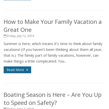
How to Make Your Family Vacation a
Great One
Friday, July 12, 2019
Summer is here, which means it’s time to think about family
vacations! (If you haven’t been thinking about them all year,
that is.) The family part of family vacations, however, can
make things a little complicated. You...
Read More
Boating Season is Here – Are You Up
to Speed on Safety?
Friday, June 7, 2019