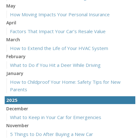
May
How Moving Impacts Your Personal Insurance
April
Factors That Impact Your Car’s Resale Value
March
How to Extend the Life of Your HVAC System
February
What to Do if You Hit a Deer While Driving
January
How to Childproof Your Home: Safety Tips for New
Parents
2025
December
What to Keep in Your Car for Emergencies
November
5 Things to Do After Buying a New Car