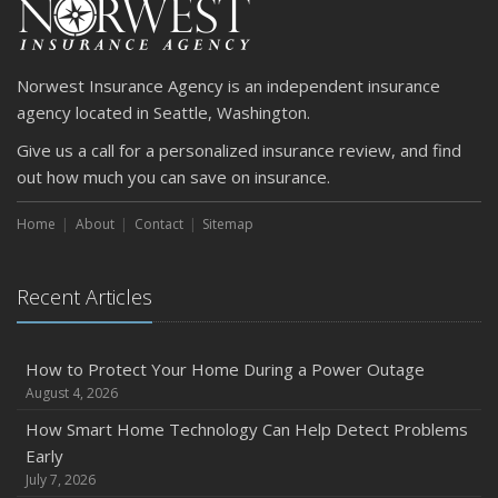
April
Getting Your RV Ready for Spring Travel
March
Norwest Insurance Agency is an independent insurance
Is Your Home Ready for Severe Weather? How to
agency located in Seattle, Washington.
Protect Your Property
Give us a call for a personalized insurance review, and find
February
out how much you can save on insurance.
How to Extend the Life of Your Roof with Regular
Maintenance
Home
About
Contact
Sitemap
January
Emerging Trends in Identity Theft and How to Stay Ahead
Recent Articles
2024
December
Quick Tips to Protect Your Vehicle from Thieves
How to Protect Your Home During a Power Outage
August 4, 2026
November
How Major Life Events Impact Your Insurance Needs
How Smart Home Technology Can Help Detect Problems
Early
October
July 7, 2026
Choosing the Right Umbrella Insurance Policy: A Guide to