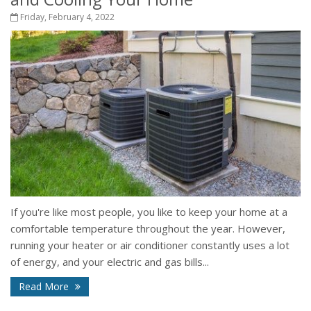
Friday, February 4, 2022
If you're like most people, you like to keep your home at a
comfortable temperature throughout the year. However,
running your heater or air conditioner constantly uses a lot
of energy, and your electric and gas bills...
Read More