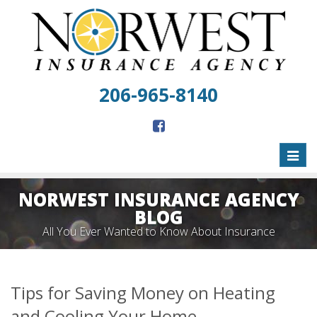
206-965-8140
Toggl
naviga
NORWEST INSURANCE AGENCY
BLOG
All You Ever Wanted to Know About Insurance
Tips for Saving Money on Heating
and Cooling Your Home