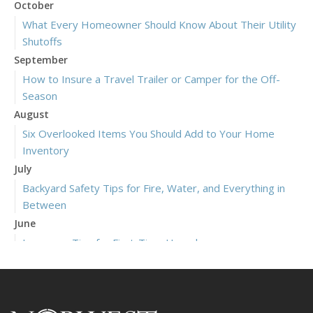
October
What Every Homeowner Should Know About Their Utility
Shutoffs
September
How to Insure a Travel Trailer or Camper for the Off-
Season
August
Six Overlooked Items You Should Add to Your Home
Inventory
July
Backyard Safety Tips for Fire, Water, and Everything in
Between
June
Insurance Tips for First-Time Homebuyers
May
What to Check Before Letting Your Teen Drive the Family
Car