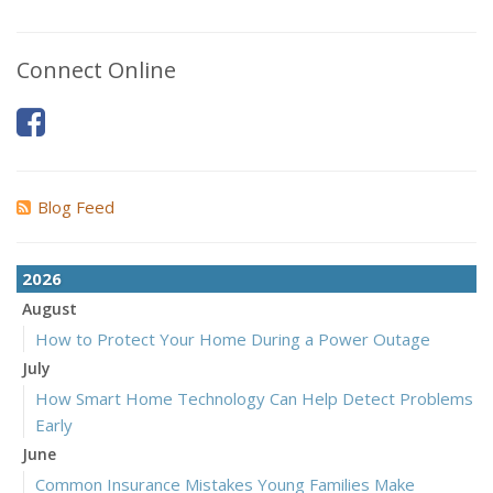
Connect Online
Blog Feed
2026
August
How to Protect Your Home During a Power Outage
July
How Smart Home Technology Can Help Detect Problems
Early
June
Common Insurance Mistakes Young Families Make