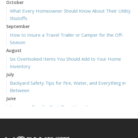
October
What Every Homeowner Should Know About Their Utility
Shutoffs
September
How to Insure a Travel Trailer or Camper for the Off-
Season
August
Six Overlooked Items You Should Add to Your Home
Inventory
July
Backyard Safety Tips for Fire, Water, and Everything in
Between
June
Insurance Tips for First-Time Homebuyers
May
What to Check Before Letting Your Teen Drive the Family
Car