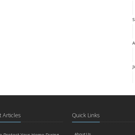
S
A
J
J
 Articles
Quick Links
A
About Us
o Protect Your Home During