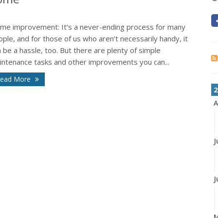
me improvement: It’s a never-ending process for many
ple, and for those of us who aren’t necessarily handy, it
 be a hassle, too. But there are plenty of simple
intenance tasks and other improvements you can...
ead More
2
A
J
J