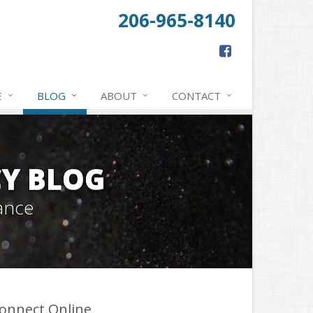
206-965-8140
E
BLOG
ABOUT
CONTACT
Y BLOG
ance
onnect Online