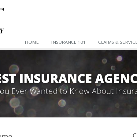
HOME
INSURANCE 101
CLAIMS & SERVIC
ST INSURANCE AGENC
 You Ever Wanted to Know About Insur
Home
C