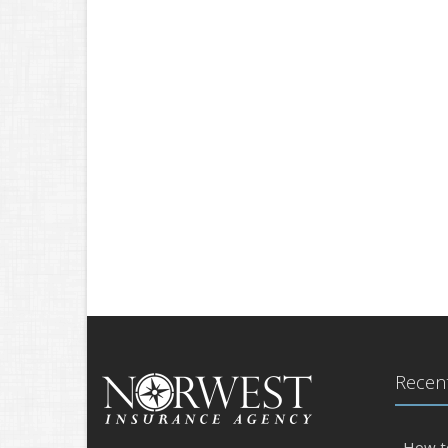
Recent
How t