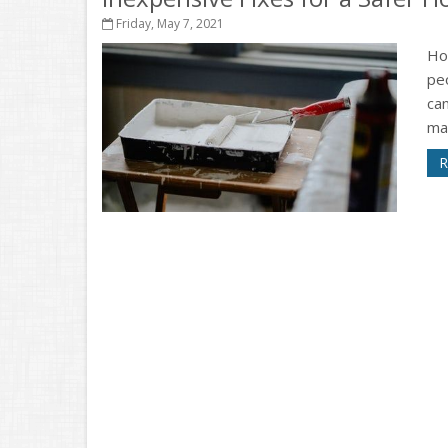
Friday, May 7, 2021
Ho
peo
can
ma
R