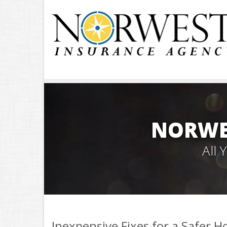
NORWE
All
Inexpensive Fixes for a Safer 