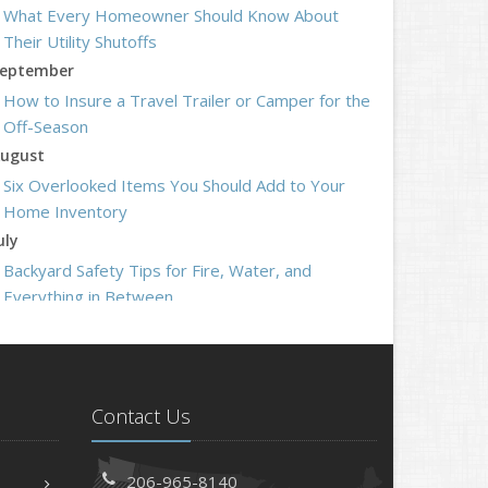
What Every Homeowner Should Know About
Their Utility Shutoffs
eptember
How to Insure a Travel Trailer or Camper for the
Off-Season
ugust
Six Overlooked Items You Should Add to Your
Home Inventory
uly
Backyard Safety Tips for Fire, Water, and
Everything in Between
une
Insurance Tips for First-Time Homebuyers
May
What to Check Before Letting Your Teen Drive
Contact Us
the Family Car
pril
206-965-8140