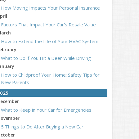
How Moving Impacts Your Personal Insurance
pril
Factors That Impact Your Car’s Resale Value
arch
How to Extend the Life of Your HVAC System
ebruary
What to Do if You Hit a Deer While Driving
anuary
How to Childproof Your Home: Safety Tips for
New Parents
025
ecember
What to Keep in Your Car for Emergencies
ovember
5 Things to Do After Buying a New Car
ctober