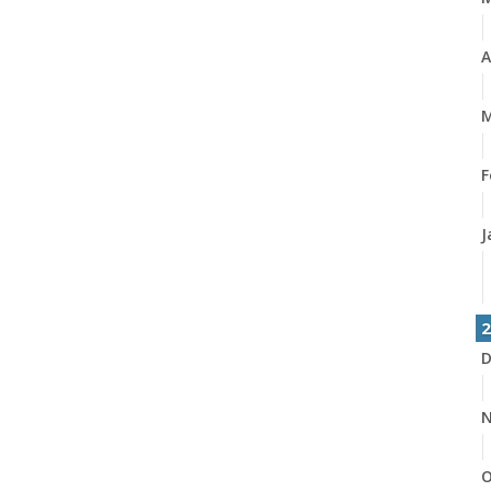
A
M
F
J
2
D
N
O