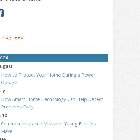
Blog Feed
026
ugust
How to Protect Your Home During a Power
Outage
uly
How Smart Home Technology Can Help Detect
Problems Early
une
Common Insurance Mistakes Young Families
Make
May