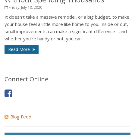
Friday, July 10, 2020
It doesn’t take a massive remodel, or a big budget, to make
your house feel a little more like home to you. Inside or out,
small improvements can make a significant difference - and
whether you’re handy or not, you can...
Read More
Connect Online
Blog Feed