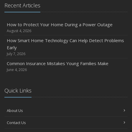
Recent Articles
2024
December
Quick Tips to Protect Your Vehicle from Thieves
How to Protect Your Home During a Power Outage
August 4, 2026
November
How Major Life Events Impact Your Insurance Needs
How Smart Home Technology Can Help Detect Problems
Early
October
July 7, 2026
Choosing the Right Umbrella Insurance Policy: A Guide to
Extra Liability Coverage
Common Insurance Mistakes Young Families Make
June 4, 2026
September
Essential Safety Gear for Motorcyclists: A Guide to
Protection on the Road
Quick Links
August
Insurance Considerations for Newlyweds: Merging
Policies and Coverage
About Us
July
Contact Us
Avoiding Common Home Insurance Claims During
Renovations