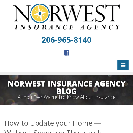
206-965-8140
Toggl
naviga
NORWEST INSURANCE AGENCY
BLOG
All You Ever Wanted to Know About Insurance
How to Update your Home —
Without Spending Thousands