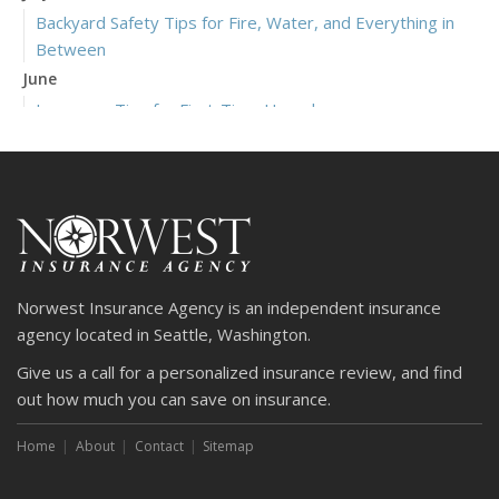
Backyard Safety Tips for Fire, Water, and Everything in
Between
June
Insurance Tips for First-Time Homebuyers
May
What to Check Before Letting Your Teen Drive the Family
Car
April
Getting Your RV Ready for Spring Travel
March
Norwest Insurance Agency is an independent insurance
Is Your Home Ready for Severe Weather? How to
agency located in Seattle, Washington.
Protect Your Property
Give us a call for a personalized insurance review, and find
February
out how much you can save on insurance.
How to Extend the Life of Your Roof with Regular
Maintenance
Home
About
Contact
Sitemap
January
Emerging Trends in Identity Theft and How to Stay Ahead