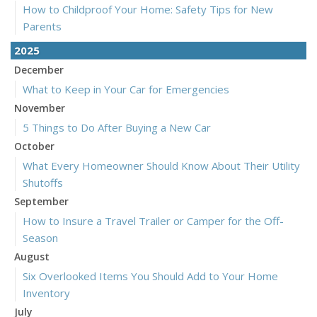
How to Childproof Your Home: Safety Tips for New
Parents
2025
December
What to Keep in Your Car for Emergencies
November
5 Things to Do After Buying a New Car
October
What Every Homeowner Should Know About Their Utility
Shutoffs
September
How to Insure a Travel Trailer or Camper for the Off-
Season
August
Six Overlooked Items You Should Add to Your Home
Inventory
July