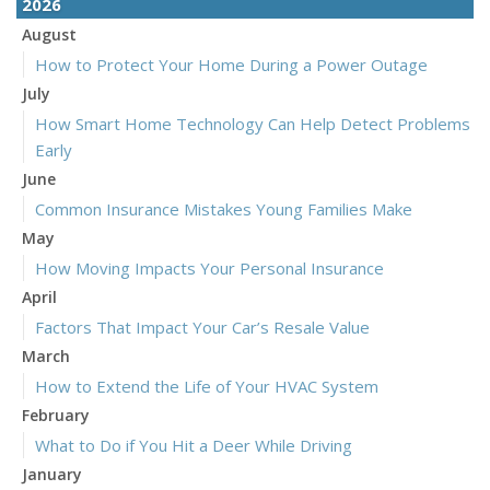
2026
August
How to Protect Your Home During a Power Outage
July
How Smart Home Technology Can Help Detect Problems
Early
June
Common Insurance Mistakes Young Families Make
May
How Moving Impacts Your Personal Insurance
April
Factors That Impact Your Car’s Resale Value
March
How to Extend the Life of Your HVAC System
February
What to Do if You Hit a Deer While Driving
January