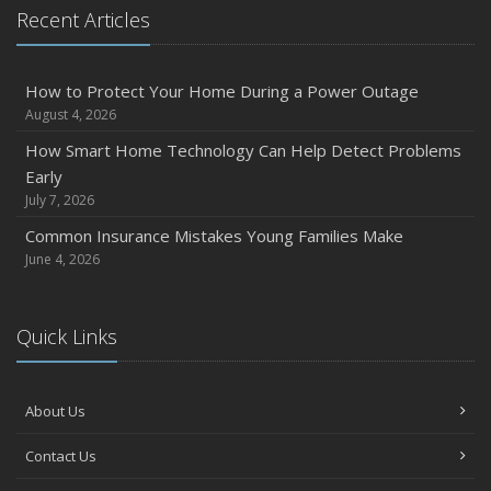
Recent Articles
2024
December
Quick Tips to Protect Your Vehicle from Thieves
How to Protect Your Home During a Power Outage
August 4, 2026
November
How Major Life Events Impact Your Insurance Needs
How Smart Home Technology Can Help Detect Problems
Early
October
July 7, 2026
Choosing the Right Umbrella Insurance Policy: A Guide to
Extra Liability Coverage
Common Insurance Mistakes Young Families Make
June 4, 2026
September
Essential Safety Gear for Motorcyclists: A Guide to
Protection on the Road
Quick Links
August
Insurance Considerations for Newlyweds: Merging
Policies and Coverage
About Us
July
Contact Us
Avoiding Common Home Insurance Claims During
Renovations