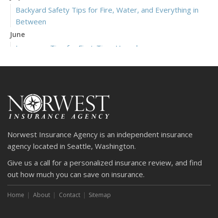
Backyard Safety Tips for Fire, Water, and Everything in
Between
June
Insurance Tips for First-Time Homebuyers
May
What to Check Before Letting Your Teen Drive the Family
Car
April
Getting Your RV Ready for Spring Travel
March
Norwest Insurance Agency is an independent insurance
Is Your Home Ready for Severe Weather? How to
agency located in Seattle, Washington.
Protect Your Property
Give us a call for a personalized insurance review, and find
February
out how much you can save on insurance.
How to Extend the Life of Your Roof with Regular
Maintenance
Home
About
Contact
Sitemap
January
Emerging Trends in Identity Theft and How to Stay Ahead