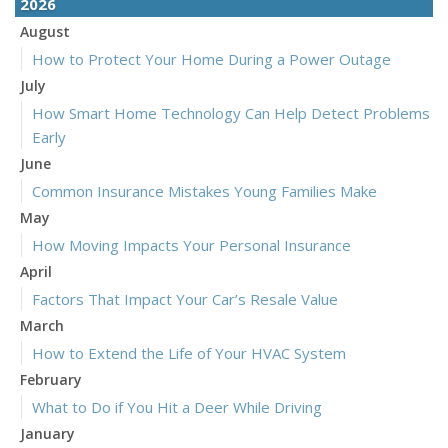
2026
August
How to Protect Your Home During a Power Outage
July
How Smart Home Technology Can Help Detect Problems
Early
June
Common Insurance Mistakes Young Families Make
May
How Moving Impacts Your Personal Insurance
April
Factors That Impact Your Car’s Resale Value
March
How to Extend the Life of Your HVAC System
February
What to Do if You Hit a Deer While Driving
January