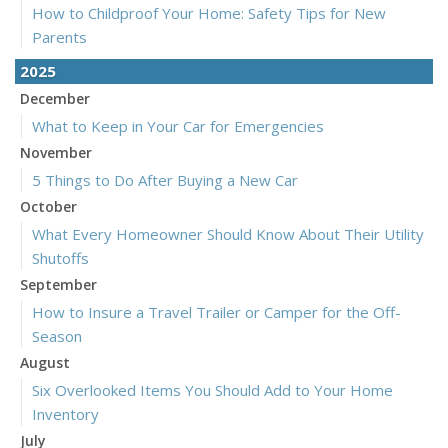
How to Childproof Your Home: Safety Tips for New
Parents
2025
December
What to Keep in Your Car for Emergencies
November
5 Things to Do After Buying a New Car
October
What Every Homeowner Should Know About Their Utility
Shutoffs
September
How to Insure a Travel Trailer or Camper for the Off-
Season
August
Six Overlooked Items You Should Add to Your Home
Inventory
July