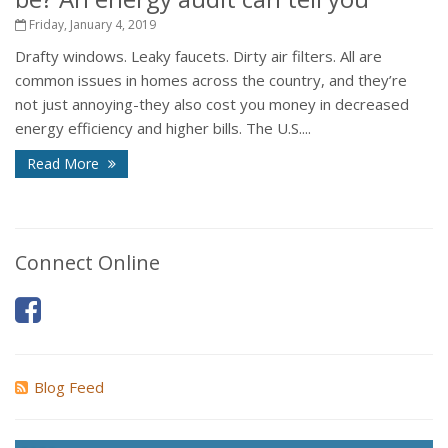
Friday, January 4, 2019
Drafty windows. Leaky faucets. Dirty air filters. All are
common issues in homes across the country, and they’re
not just annoying-they also cost you money in decreased
energy efficiency and higher bills. The U.S....
Read More
Connect Online
Blog Feed