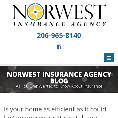
206-965-8140
Toggl
naviga
NORWEST INSURANCE AGENCY
BLOG
All You Ever Wanted to Know About Insurance
Is your home as efficient as it could
be? An energy audit can tell you