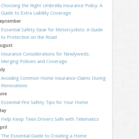
Choosing the Right Umbrella Insurance Policy: A
Guide to Extra Liability Coverage
eptember
Essential Safety Gear for Motorcyclists: A Guide
to Protection on the Road
ugust
Insurance Considerations for Newlyweds:
Merging Policies and Coverage
uly
Avoiding Common Home Insurance Claims During
Renovations
une
Essential Fire Safety Tips for Your Home
May
Help Keep Teen Drivers Safe with Telematics
pril
The Essential Guide to Creating a Home