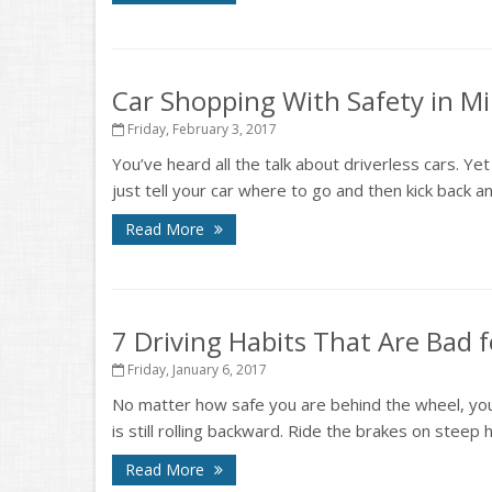
Car Shopping With Safety in M
Friday, February 3, 2017
You’ve heard all the talk about driverless cars. Ye
just tell your car where to go and then kick back and
Read More
7 Driving Habits That Are Bad 
Friday, January 6, 2017
No matter how safe you are behind the wheel, you’v
is still rolling backward. Ride the brakes on steep hi
Read More