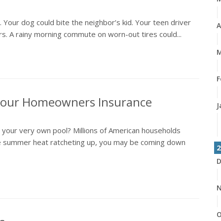
y. Your dog could bite the neighbor’s kid. Your teen driver
A
airs. A rainy morning commute on worn-out tires could...
M
F
 Your Homeowners Insurance
J
n your very own pool? Millions of American households
 the summer heat ratcheting up, you may be coming down
2
D
N
O