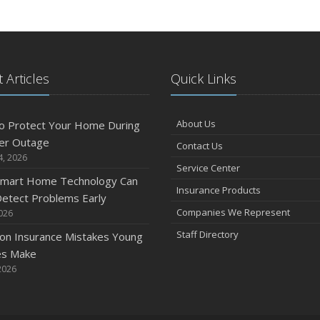
S
 Articles
Quick Links
A
About Us
o Protect Your Home During
er Outage
Contact Us
4, 2026
J
Service Center
mart Home Technology Can
Insurance Products
etect Problems Early
Companies We Represent
2026
J
Staff Directory
n Insurance Mistakes Young
es Make
2026
A