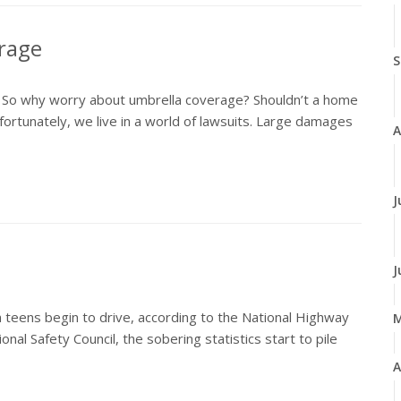
erage
S
. So why worry about umbrella coverage? Shouldn’t a home
ortunately, we live in a world of lawsuits. Large damages
A
J
J
teens begin to drive, according to the National Highway
nal Safety Council, the sobering statistics start to pile
A