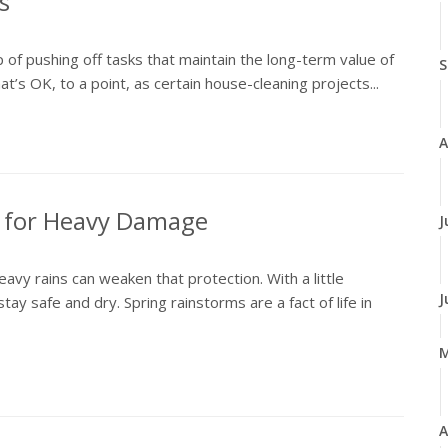
s
p of pushing off tasks that maintain the long-term value of
S
’s OK, to a point, as certain house-cleaning projects...
A
t for Heavy Damage
J
vy rains can weaken that protection. With a little
J
stay safe and dry. Spring rainstorms are a fact of life in
A