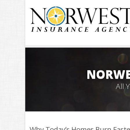
NORWE
All
Why Today’s Homes Burn Faste