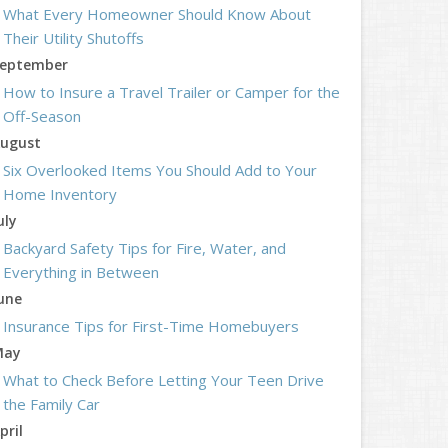
What Every Homeowner Should Know About
Their Utility Shutoffs
eptember
How to Insure a Travel Trailer or Camper for the
Off-Season
ugust
Six Overlooked Items You Should Add to Your
Home Inventory
uly
Backyard Safety Tips for Fire, Water, and
Everything in Between
une
Insurance Tips for First-Time Homebuyers
May
What to Check Before Letting Your Teen Drive
the Family Car
pril