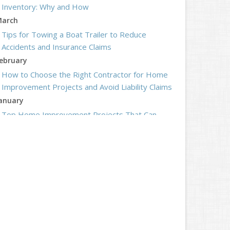
Inventory: Why and How
arch
Tips for Towing a Boat Trailer to Reduce
Accidents and Insurance Claims
ebruary
How to Choose the Right Contractor for Home
Improvement Projects and Avoid Liability Claims
anuary
Top Home Improvement Projects That Can
Increase Your Home Value
023
ecember
Preparing Your Teen Driver for Different Road
Conditions and Situations
ovember
How to Winterize and Properly Store Your Boat
ctober