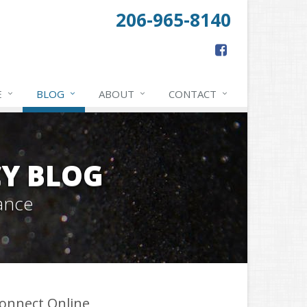
206-965-8140
E
BLOG
ABOUT
CONTACT
Y BLOG
ance
onnect Online