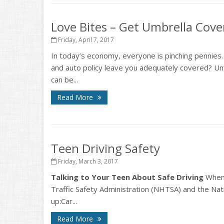
Love Bites – Get Umbrella Cov
Friday, April 7, 2017
In today’s economy, everyone is pinching pennies
and auto policy leave you adequately covered? Unf
can be...
Read More
Teen Driving Safety
Friday, March 3, 2017
Talking to Your Teen About Safe Driving
When 
Traffic Safety Administration (NHTSA) and the Natio
up:Car...
Read More