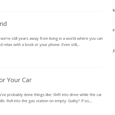
M
ind
F
t we’re still years away from living in a world where you can
 relax with a book or your phone. Even still,...
J
2
for Your Car
D
e probably done things like: Shift into drive while the car
N
lls. Roll into the gas station on empty. Guilty? If so,...
O