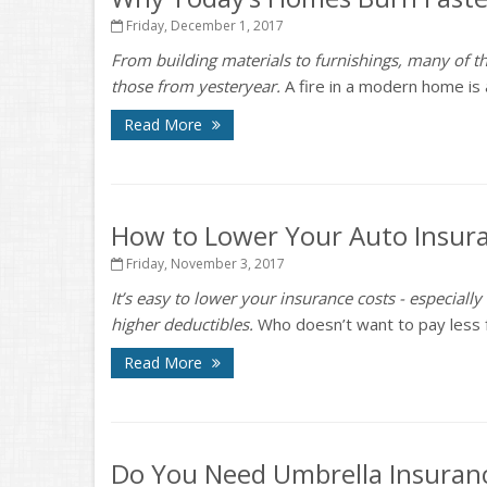
Friday, December 1, 2017
From building materials to furnishings, many of th
those from yesteryear.
A fire in a modern home is a
Read More
How to Lower Your Auto Insura
Friday, November 3, 2017
It’s easy to lower your insurance costs - especially
higher deductibles.
Who doesn’t want to pay less for
Read More
Do You Need Umbrella Insuran