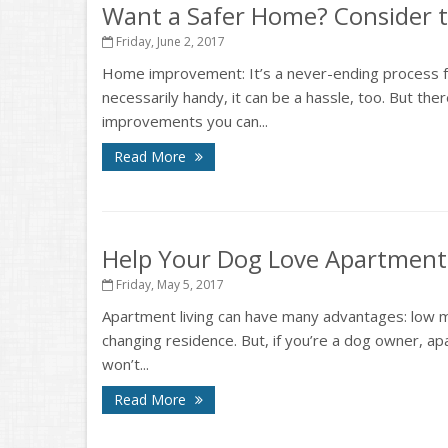
Want a Safer Home? Consider t
Friday, June 2, 2017
Home improvement: It’s a never-ending process fo
necessarily handy, it can be a hassle, too. But th
improvements you can...
Read More
Help Your Dog Love Apartment 
Friday, May 5, 2017
Apartment living can have many advantages: low m
changing residence. But, if you’re a dog owner, ap
won’t...
Read More