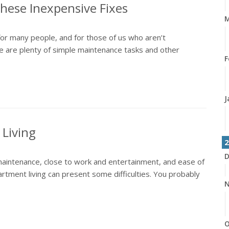
hese Inexpensive Fixes
M
r many people, and for those of us who aren’t
ere are plenty of simple maintenance tasks and other
F
J
Living
2
D
aintenance, close to work and entertainment, and ease of
artment living can present some difficulties. You probably
N
O