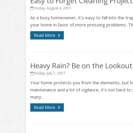
Easy to Forget Cleaning Project
Friday, August 4, 2017
As a busy homeowner, it's easy to fall into the tra
your home in favor of more pressing problems. That
Read More
Heavy Rain? Be on the Lookou
Friday, July 7, 2017
Your home protects you from the elements, but hea
maintenance and a lot of vigilance, it’s not hard to 
many...
Read More