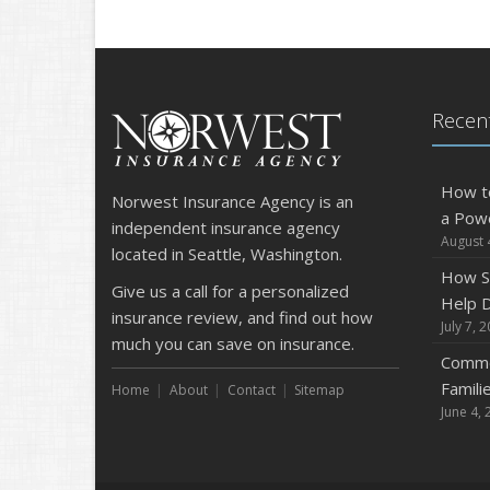
Recent
How t
Norwest Insurance Agency is an
a Pow
independent insurance agency
August 
located in Seattle, Washington.
How S
Give us a call for a personalized
Help D
insurance review, and find out how
July 7, 
much you can save on insurance.
Commo
Famili
Home
About
Contact
Sitemap
June 4, 