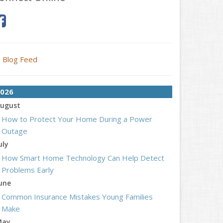
Blog Feed
026
ugust
How to Protect Your Home During a Power
Outage
uly
How Smart Home Technology Can Help Detect
Problems Early
une
Common Insurance Mistakes Young Families
Make
May