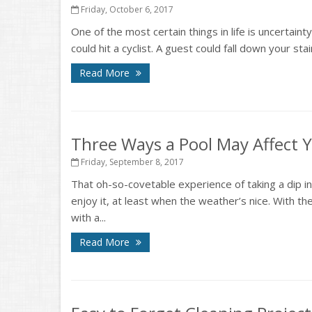
Friday, October 6, 2017
One of the most certain things in life is uncertaint
could hit a cyclist. A guest could fall down your st
Read More
Three Ways a Pool May Affect
Friday, September 8, 2017
That oh-so-covetable experience of taking a dip i
enjoy it, at least when the weather’s nice. With
with a...
Read More