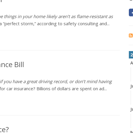
e things in your home likely aren’t as flame-resistant as
 “perfect storm,” according to safety consulting and...
2
nce Bill
A
 if you have a great driving record, or don’t mind having
J
 car insurance? Billions of dollars are spent on ad...
J
ce?