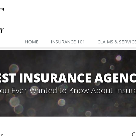
HOME
INSURANCE 101
CLAIMS & SERVIC
ST INSURANCE AGENC
 You Ever Wanted to Know About Insur
r
C