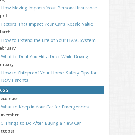
How Moving Impacts Your Personal Insurance
pril
Factors That Impact Your Car’s Resale Value
arch
How to Extend the Life of Your HVAC System
ebruary
What to Do if You Hit a Deer While Driving
anuary
How to Childproof Your Home: Safety Tips for
New Parents
025
ecember
What to Keep in Your Car for Emergencies
ovember
5 Things to Do After Buying a New Car
ctober