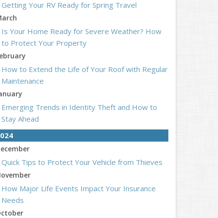
Getting Your RV Ready for Spring Travel
arch
Is Your Home Ready for Severe Weather? How
to Protect Your Property
ebruary
How to Extend the Life of Your Roof with Regular
Maintenance
anuary
Emerging Trends in Identity Theft and How to
Stay Ahead
024
ecember
Quick Tips to Protect Your Vehicle from Thieves
ovember
How Major Life Events Impact Your Insurance
Needs
ctober