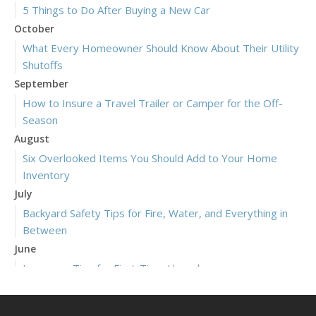
5 Things to Do After Buying a New Car
October
What Every Homeowner Should Know About Their Utility
Shutoffs
September
How to Insure a Travel Trailer or Camper for the Off-
Season
August
Six Overlooked Items You Should Add to Your Home
Inventory
July
Backyard Safety Tips for Fire, Water, and Everything in
Between
June
Insurance Tips for First-Time Homebuyers
May
What to Check Before Letting Your Teen Drive the Family