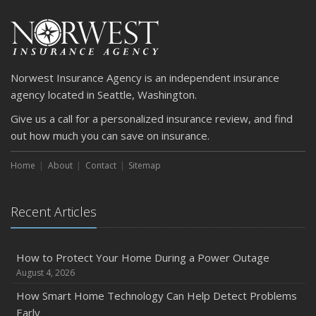
Car
April
Getting Your RV Ready for Spring Travel
March
Norwest Insurance Agency is an independent insurance
Is Your Home Ready for Severe Weather? How to
agency located in Seattle, Washington.
Protect Your Property
Give us a call for a personalized insurance review, and find
February
out how much you can save on insurance.
How to Extend the Life of Your Roof with Regular
Maintenance
Home
About
Contact
Sitemap
January
Emerging Trends in Identity Theft and How to Stay Ahead
Recent Articles
2024
December
Quick Tips to Protect Your Vehicle from Thieves
How to Protect Your Home During a Power Outage
August 4, 2026
November
How Major Life Events Impact Your Insurance Needs
How Smart Home Technology Can Help Detect Problems
Early
October