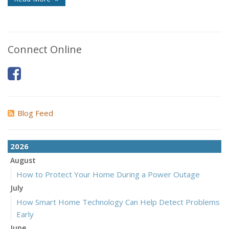
Connect Online
Blog Feed
2026
August
How to Protect Your Home During a Power Outage
July
How Smart Home Technology Can Help Detect Problems
Early
June