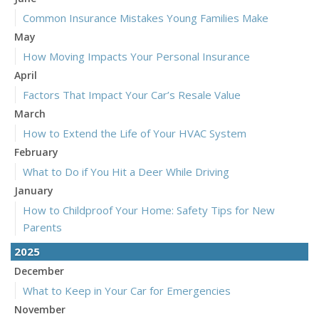
Common Insurance Mistakes Young Families Make
May
How Moving Impacts Your Personal Insurance
April
Factors That Impact Your Car’s Resale Value
March
How to Extend the Life of Your HVAC System
February
What to Do if You Hit a Deer While Driving
January
How to Childproof Your Home: Safety Tips for New
Parents
2025
December
What to Keep in Your Car for Emergencies
November