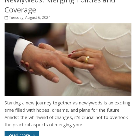
Coverage
Tuesday, August 6, 2024
Starting a new journey together as newlyweds is an exciting
time filled with hopes, dreams, and plans for the future.
Amidst the whirlwind of changes, it’s crucial not to overlook
the practical aspects of merging your...
Read More