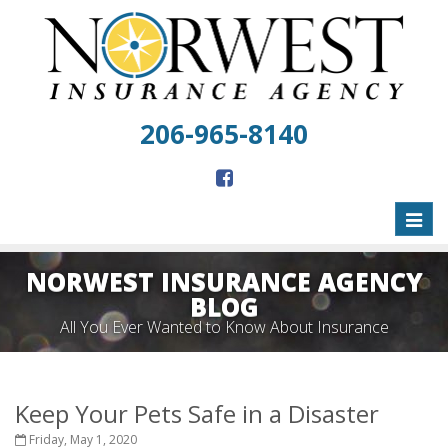
206-965-8140
Toggl
naviga
NORWEST INSURANCE AGENCY
BLOG
All You Ever Wanted to Know About Insurance
Keep Your Pets Safe in a Disaster
Friday, May 1, 2020