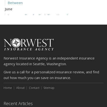
Between
June
Insurance Tips for First-Time Homebuyers
May
What to Check Before Letting Your Teen Drive the Family
Car
April
Getting Your RV Ready for Spring Travel
March
Norwest Insurance Agency is an independent insurance
Is Your Home Ready for Severe Weather? How to
agency located in Seattle, Washington.
Protect Your Property
Give us a call for a personalized insurance review, and find
February
out how much you can save on insurance.
How to Extend the Life of Your Roof with Regular
Maintenance
Home
About
Contact
Sitemap
January
Emerging Trends in Identity Theft and How to Stay Ahead
Recent Articles
2024