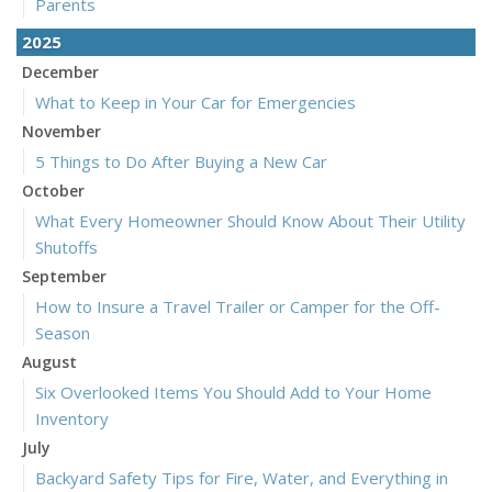
Parents
2025
December
What to Keep in Your Car for Emergencies
November
5 Things to Do After Buying a New Car
October
What Every Homeowner Should Know About Their Utility
Shutoffs
September
How to Insure a Travel Trailer or Camper for the Off-
Season
August
Six Overlooked Items You Should Add to Your Home
Inventory
July
Backyard Safety Tips for Fire, Water, and Everything in