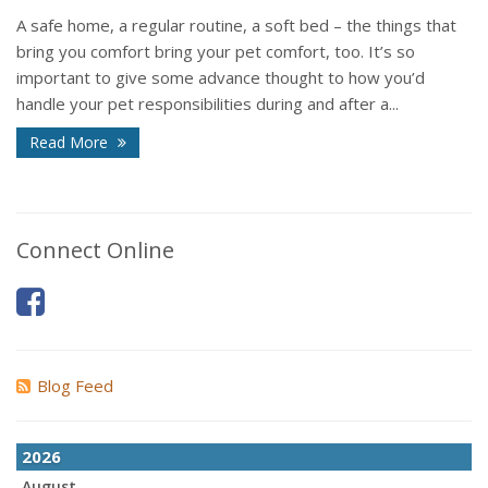
A safe home, a regular routine, a soft bed – the things that
bring you comfort bring your pet comfort, too. It’s so
important to give some advance thought to how you’d
handle your pet responsibilities during and after a...
Read More
Connect Online
Blog Feed
2026
August