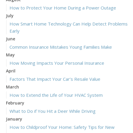
How to Protect Your Home During a Power Outage
July
How Smart Home Technology Can Help Detect Problems
Early
June
Common Insurance Mistakes Young Families Make
May
How Moving Impacts Your Personal Insurance
April
Factors That Impact Your Car’s Resale Value
March
How to Extend the Life of Your HVAC System
February
What to Do if You Hit a Deer While Driving
January
How to Childproof Your Home: Safety Tips for New