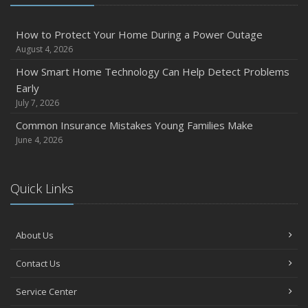
December
Quick Tips to Protect Your Vehicle from Thieves
How to Protect Your Home During a Power Outage
August 4, 2026
November
How Major Life Events Impact Your Insurance Needs
How Smart Home Technology Can Help Detect Problems
Early
October
July 7, 2026
Choosing the Right Umbrella Insurance Policy: A Guide to
Extra Liability Coverage
Common Insurance Mistakes Young Families Make
June 4, 2026
September
Essential Safety Gear for Motorcyclists: A Guide to
Protection on the Road
Quick Links
August
Insurance Considerations for Newlyweds: Merging
Policies and Coverage
About Us
July
Contact Us
Avoiding Common Home Insurance Claims During
Renovations
Service Center
June