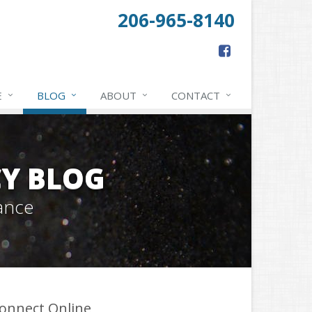
206-965-8140
E
BLOG
ABOUT
CONTACT
Y BLOG
ance
onnect Online