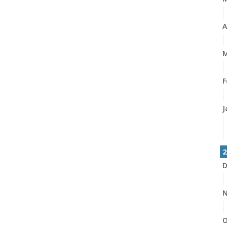
A
M
F
J
2
D
N
O