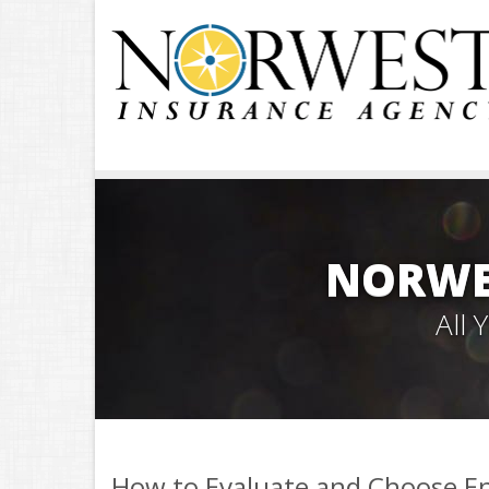
NORWE
All
How to Evaluate and Choose Ene