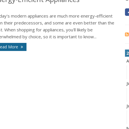
day's modern appliances are much more energy-efficient
an their predecessors, and some are even better than the
t. When shopping for appliances, you'll likely be
rwhelmed by choice, so it is important to know...
ead More
2
A
J
J