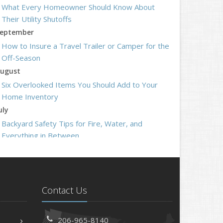
What Every Homeowner Should Know About
Their Utility Shutoffs
eptember
How to Insure a Travel Trailer or Camper for the
Off-Season
ugust
Six Overlooked Items You Should Add to Your
Home Inventory
uly
Backyard Safety Tips for Fire, Water, and
Everything in Between
une
Insurance Tips for First-Time Homebuyers
May
What to Check Before Letting Your Teen Drive
Contact Us
the Family Car
pril
206-965-8140