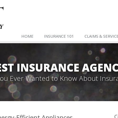
HOME
INSURANCE 101
CLAIMS & SERVIC
ST INSURANCE AGENC
 You Ever Wanted to Know About Insur
rgy-Efficient Appliances
C