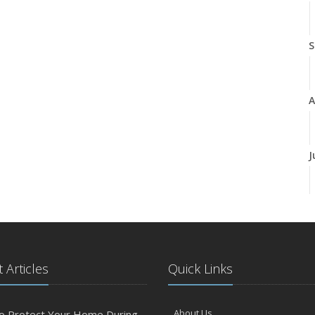
S
A
J
J
 Articles
Quick Links
A
About Us
o Protect Your Home During