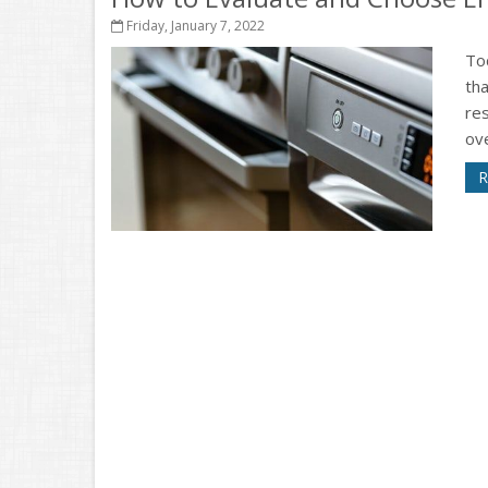
Friday, January 7, 2022
To
th
res
ove
R