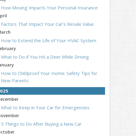
How Moving Impacts Your Personal Insurance
pril
Factors That Impact Your Car’s Resale Value
arch
How to Extend the Life of Your HVAC System
ebruary
What to Do if You Hit a Deer While Driving
anuary
How to Childproof Your Home: Safety Tips for
New Parents
025
ecember
What to Keep in Your Car for Emergencies
ovember
5 Things to Do After Buying a New Car
ctober