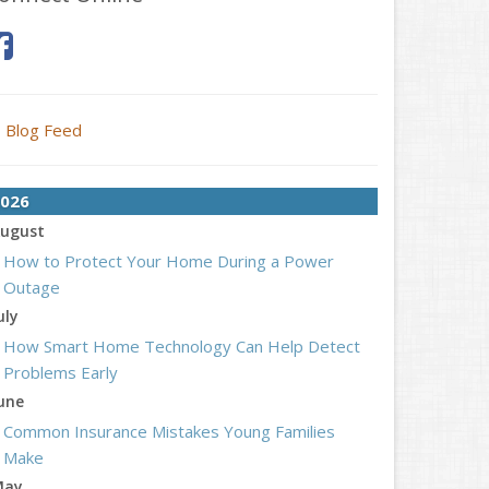
Blog Feed
026
ugust
How to Protect Your Home During a Power
Outage
uly
How Smart Home Technology Can Help Detect
Problems Early
une
Common Insurance Mistakes Young Families
Make
May