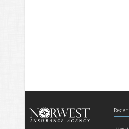
Recent
How t