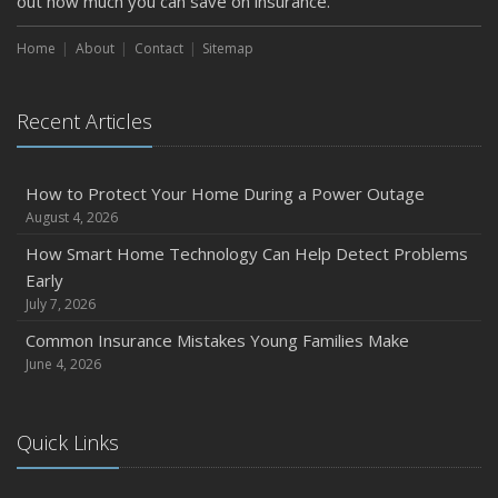
out how much you can save on insurance.
How to Extend the Life of Your Roof with Regular
Maintenance
Home
About
Contact
Sitemap
January
Emerging Trends in Identity Theft and How to Stay Ahead
Recent Articles
2024
December
Quick Tips to Protect Your Vehicle from Thieves
How to Protect Your Home During a Power Outage
August 4, 2026
November
How Major Life Events Impact Your Insurance Needs
How Smart Home Technology Can Help Detect Problems
Early
October
July 7, 2026
Choosing the Right Umbrella Insurance Policy: A Guide to
Extra Liability Coverage
Common Insurance Mistakes Young Families Make
June 4, 2026
September
Essential Safety Gear for Motorcyclists: A Guide to
Protection on the Road
Quick Links
August
Insurance Considerations for Newlyweds: Merging