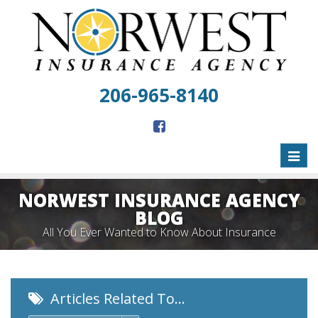
206-965-8140
Toggl
naviga
NORWEST INSURANCE AGENCY
BLOG
All You Ever Wanted to Know About Insurance
Articles Related To…