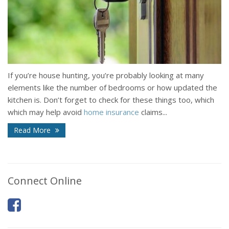
If you’re house hunting, you’re probably looking at many
elements like the number of bedrooms or how updated the
kitchen is. Don’t forget to check for these things too, which
which may help avoid
home insurance
claims...
Read More
Connect Online