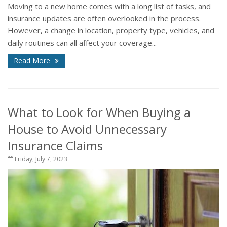
Moving to a new home comes with a long list of tasks, and
insurance updates are often overlooked in the process.
However, a change in location, property type, vehicles, and
daily routines can all affect your coverage...
Read More
What to Look for When Buying a
House to Avoid Unnecessary
Insurance Claims
Friday, July 7, 2023