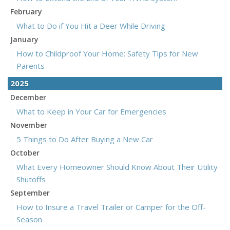
February
What to Do if You Hit a Deer While Driving
January
How to Childproof Your Home: Safety Tips for New
Parents
2025
December
What to Keep in Your Car for Emergencies
November
5 Things to Do After Buying a New Car
October
What Every Homeowner Should Know About Their Utility
Shutoffs
September
How to Insure a Travel Trailer or Camper for the Off-
Season