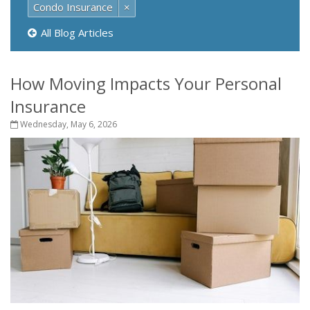
Condo Insurance
×
All Blog Articles
How Moving Impacts Your Personal
Insurance
Wednesday, May 6, 2026