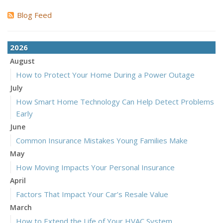
Blog Feed
2026
August
How to Protect Your Home During a Power Outage
July
How Smart Home Technology Can Help Detect Problems
Early
June
Common Insurance Mistakes Young Families Make
May
How Moving Impacts Your Personal Insurance
April
Factors That Impact Your Car’s Resale Value
March
How to Extend the Life of Your HVAC System